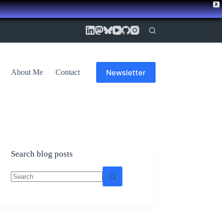
X
Newsletter
About Me
Contact
Search blog posts
No
results