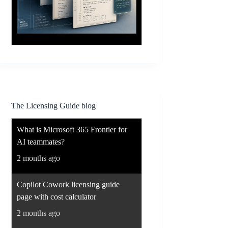
The Licensing Guide blog
What is Microsoft 365 Frontier for
AI teammates?
2 months ago
Copilot Cowork licensing guide
page with cost calculator
2 months ago