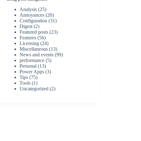
Analysis
(25)
Annoyances
(20)
Configuration
(31)
Digest
(2)
Featured posts
(23)
Features
(56)
Licensing
(24)
Miscellaneous
(13)
News and events
(99)
performance
(5)
Personal
(13)
Power Apps
(3)
Tips
(75)
Tools
(1)
Uncategorized
(2)