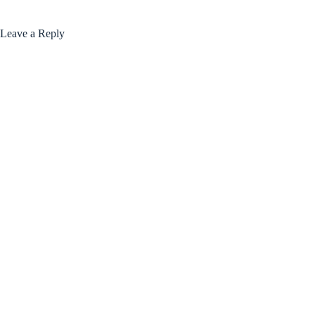
Leave a Reply