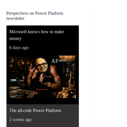
Perspectives on Power Platform
newsletter
Microsoft knows how to make
money
6 days ago
The all-code Power Platform
2 weeks ago