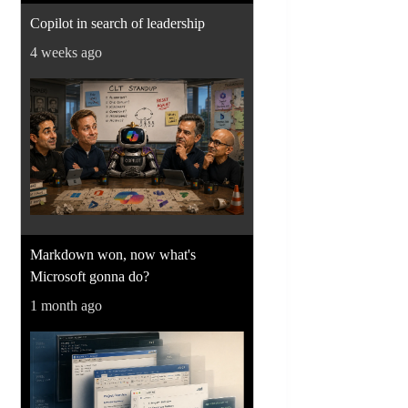
Copilot in search of leadership
4 weeks ago
Markdown won, now what's
Microsoft gonna do?
1 month ago