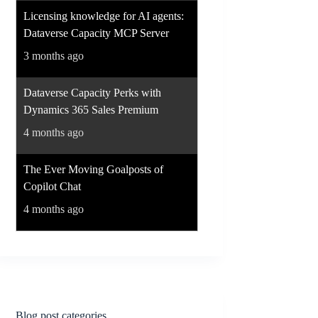
Licensing knowledge for AI agents:
Dataverse Capacity MCP Server
3 months ago
Dataverse Capacity Perks with
Dynamics 365 Sales Premium
4 months ago
The Ever Moving Goalposts of
Copilot Chat
4 months ago
Blog post categories