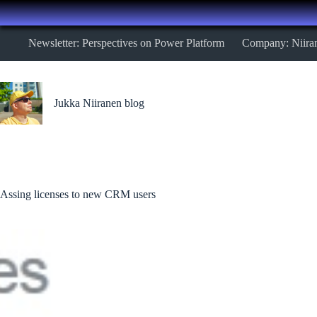
Skip
Newsletter: Perspectives on Power Platform
Company: Niira
to
content
Jukka Niiranen blog
Assing licenses to new CRM users