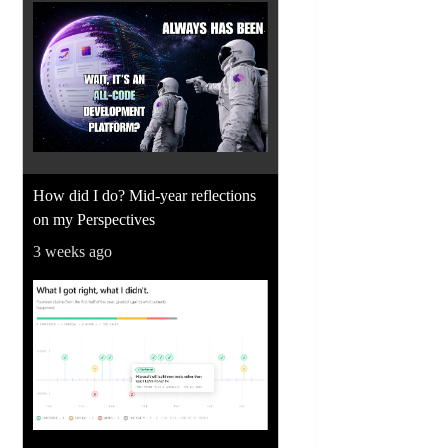
How did I do? Mid-year reflections
on my Perspectives
3 weeks ago