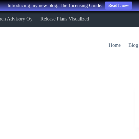
Introducing my new blog: The Licensing Guide.
Read it now
nen Advisory Oy
Release Plans Visualized
Home
Blog