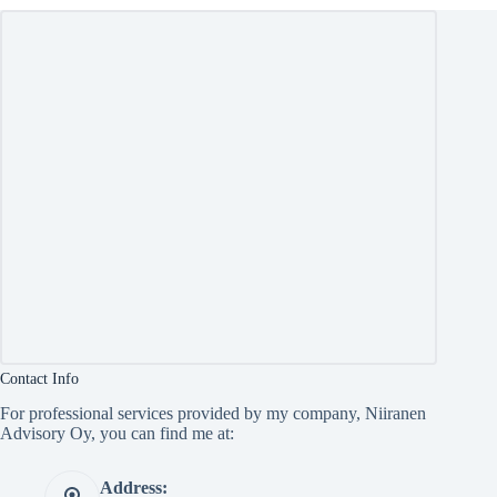
Contact Info
For professional services provided by my company, Niiranen
Advisory Oy, you can find me at:
Address: