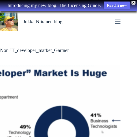
X
Introducing my new blog: The Licensing Guide.
Read it now
Skip
to
Jukka Niiranen blog
content
Non-IT_developer_market_Gartner