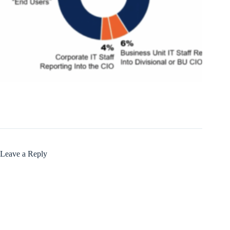
Leave a Reply