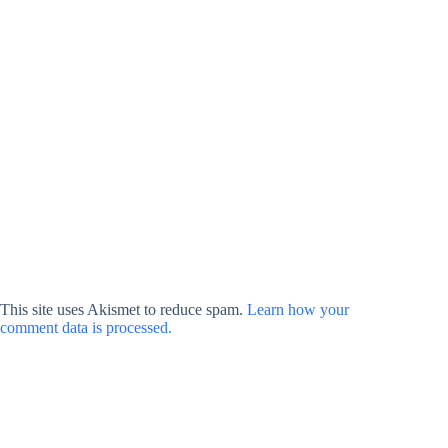
This site uses Akismet to reduce spam.
Learn how your
comment data is processed.