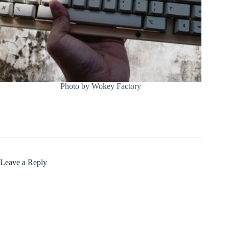
Photo by Wokey Factory
Leave a Reply