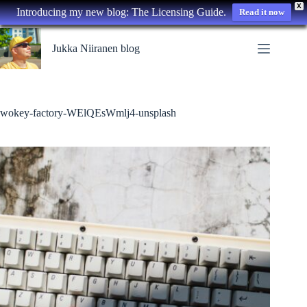
X
Introducing my new blog: The Licensing Guide.
Read it now
Skip
to
Jukka Niiranen blog
content
wokey-factory-WElQEsWmlj4-unsplash