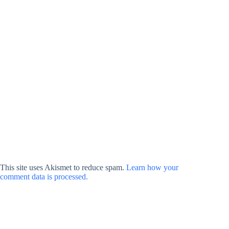
This site uses Akismet to reduce spam.
Learn how your
comment data is processed.