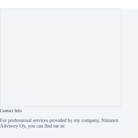
Contact Info
For professional services provided by my company, Niiranen
Advisory Oy, you can find me at: