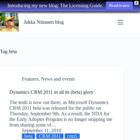
X
Introducing my new blog: The Licensing Guide.
Read it now
Skip
to
Jukka Niiranen blog
content
Tag
beta
Features
,
News and events
Dynamics CRM 2011 in all its (beta) glory
The truth is now out there, as Microsoft Dynamics
CRM 2011 beta was released for the public on
Thursday, September 9th. As a result, the NDA for
the Early Adopter Program is no longer stopping me
from sharing some of…
September 11, 2010
beta
CRM 2011
crm5