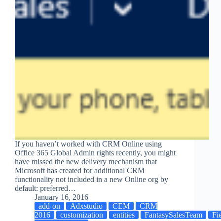
If you haven’t worked with CRM Online using
Office 365 Global Admin rights recently, you might
have missed the new delivery mechanism that
Microsoft has created for additional CRM
functionality not included in a new Online org by
default: preferred…
January 16, 2016
add-on
Adxstudio
CEM
CRM
2016
customization
entities
FantasySalesTeam
Fi