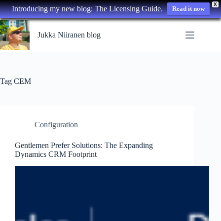
X
Introducing my new blog: The Licensing Guide.
Read it now
Skip
to
Jukka Niiranen blog
content
Tag
CEM
Configuration
Gentlemen Prefer Solutions: The Expanding
Dynamics CRM Footprint