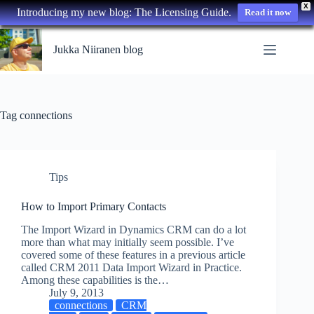
X
Introducing my new blog: The Licensing Guide.
Read it now
Skip
to
Jukka Niiranen blog
content
Tag
connections
Tips
How to Import Primary Contacts
The Import Wizard in Dynamics CRM can do a lot
more than what may initially seem possible. I’ve
covered some of these features in a previous article
called CRM 2011 Data Import Wizard in Practice.
Among these capabilities is the…
July 9, 2013
connections
CRM