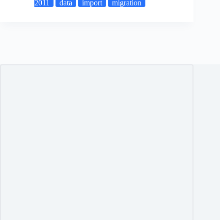
2011
data
import
migration