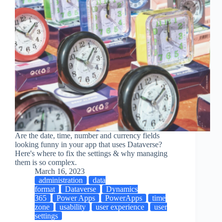
Are the date, time, number and currency fields
looking funny in your app that uses Dataverse?
Here's where to fix the settings & why managing
them is so complex.
March 16, 2023
administration
data
format
Dataverse
Dynamics
365
Power Apps
PowerApps
time
zone
usability
user experience
user
settings