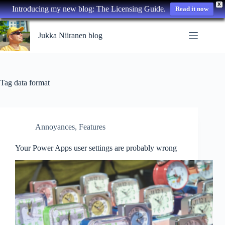
X
Introducing my new blog: The Licensing Guide.
Read it now
Skip
to
Jukka Niiranen blog
content
Tag
data format
Annoyances
,
Features
Your Power Apps user settings are probably wrong