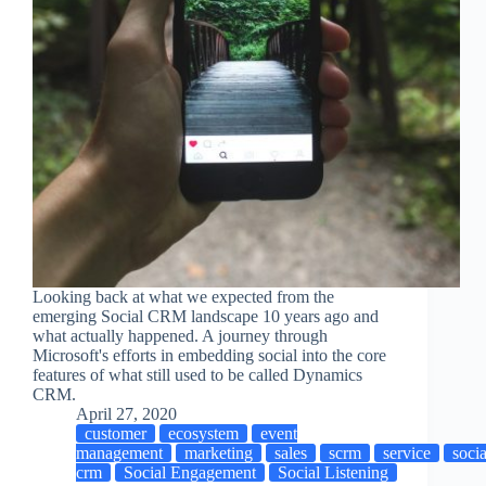
Looking back at what we expected from the
emerging Social CRM landscape 10 years ago and
what actually happened. A journey through
Microsoft's efforts in embedding social into the core
features of what still used to be called Dynamics
CRM.
April 27, 2020
customer
ecosystem
event
management
marketing
sales
scrm
service
socia
crm
Social Engagement
Social Listening