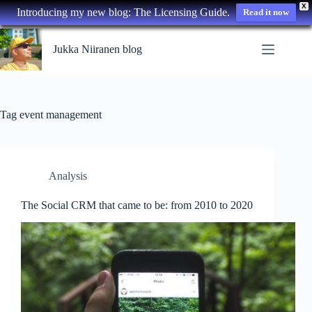
X
Introducing my new blog: The Licensing Guide.
Read it now
Skip
to
Jukka Niiranen blog
content
Tag
event management
Analysis
The Social CRM that came to be: from 2010 to 2020