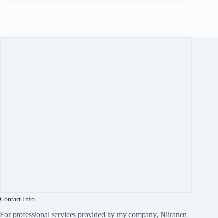
Contact Info
For professional services provided by my company, Niiranen