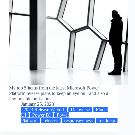
My top 5 items from the latest Microsoft Power
Platform release plans to keep an eye on - and also a
few notable omissions.
January 25, 2023
2023 Release Wave 1
Dataverse
Fluent
UI
Power BI
Power
Platform
releases
responsiveness
roadmap