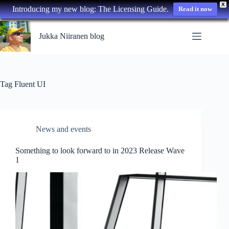
X
Introducing my new blog: The Licensing Guide.
Read it now
Skip
to
Jukka Niiranen blog
content
Tag
Fluent UI
News and events
Something to look forward to in 2023 Release Wave
1