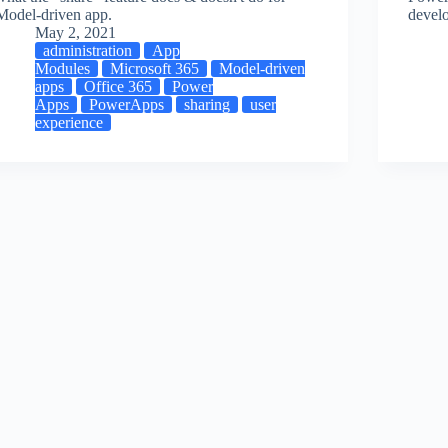
Model-driven app.
devel
May 2, 2021
administration
App
Modules
Microsoft 365
Model-driven
apps
Office 365
Power
Apps
PowerApps
sharing
user
experience