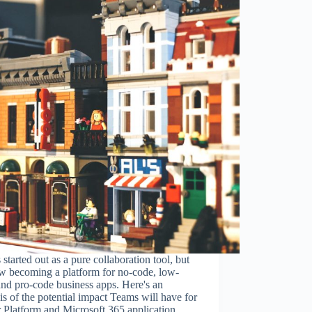
started out as a pure collaboration tool, but
ow becoming a platform for no-code, low-
nd pro-code business apps. Here's an
is of the potential impact Teams will have for
 Platform and Microsoft 365 application