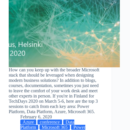
How can you keep up with the broader Microsoft
stack that should be leveraged when designing
modern business solutions? In addition to blogs,
courses, documentation, sometimes you just need
to leave the comfort of your work desk and meet
other experts in person. If you're in Finland for
TechDays 2020 on March 5-6, here are the top 3
sessions to catch from each key area: Power
Platform, Data Platform, Azure, Microsoft 365.
February 6, 2020
Azure
conference
Data
Platform
Microsoft 365
Power