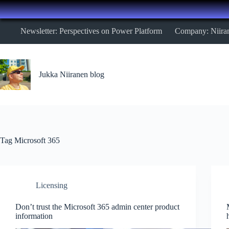
Skip
Newsletter: Perspectives on Power Platform
Company: Niira
to
content
Jukka Niiranen blog
Tag
Microsoft 365
Licensing
Don’t trust the Microsoft 365 admin center product
information