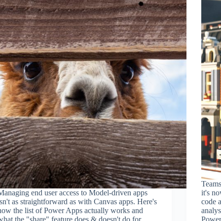
Teams 
Managing end user access to Model-driven apps
it's n
isn't as straightforward as with Canvas apps. Here's
code a
how the list of Power Apps actually works and
analys
what the "share" feature does & doesn't do for
Power