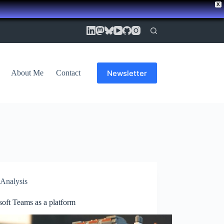
X
Newsletter
About Me
Contact
Analysis
oft Teams as a platform