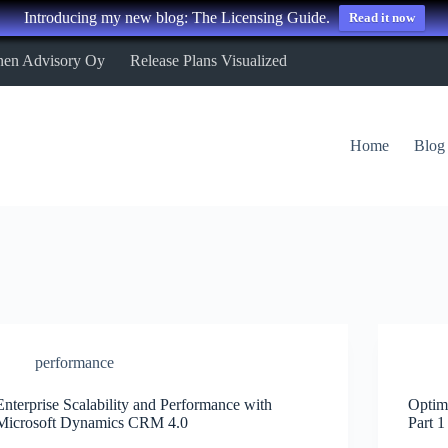
Introducing my new blog: The Licensing Guide.
Read it now
nen Advisory Oy
Release Plans Visualized
Home
Blog
performance
Enterprise Scalability and Performance with
Optim
Microsoft Dynamics CRM 4.0
Part 1