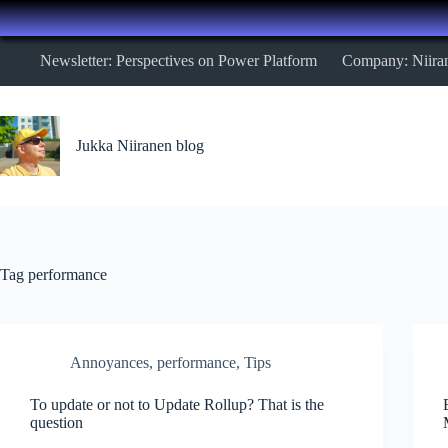
Skip
Newsletter: Perspectives on Power Platform
Company: Niira
to
content
Jukka Niiranen blog
Tag
performance
Annoyances
,
performance
,
Tips
To update or not to Update Rollup? That is the
question