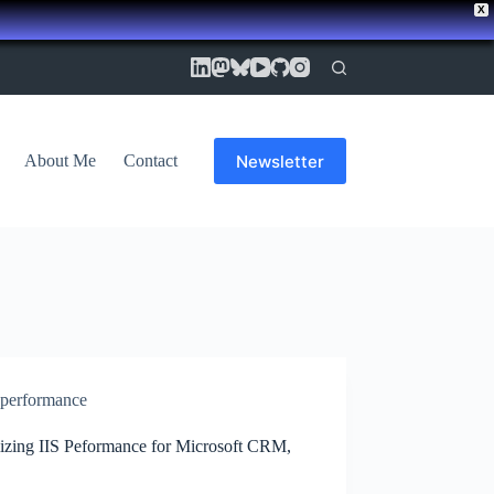
X
Newsletter
About Me
Contact
performance
izing IIS Peformance for Microsoft CRM,