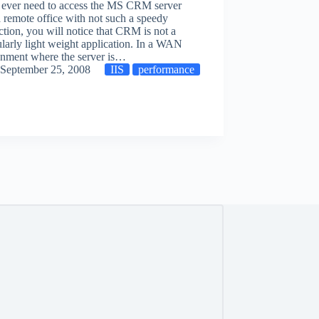
u ever need to access the MS CRM server
 remote office with not such a speedy
tion, you will notice that CRM is not a
ularly light weight application. In a WAN
onment where the server is…
September 25, 2008
IIS
performance