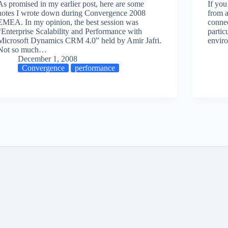
As promised in my earlier post, here are some
If yo
notes I wrote down during Convergence 2008
from a
EMEA. In my opinion, the best session was
connec
“Enterprise Scalability and Performance with
partic
Microsoft Dynamics CRM 4.0” held by Amir Jafri.
envir
Not so much…
December 1, 2008
Convergence
performance