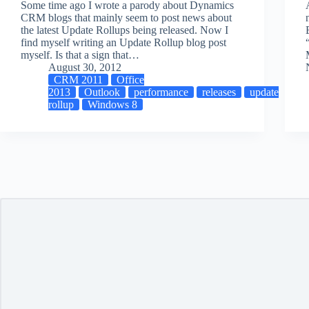
Some time ago I wrote a parody about Dynamics
CRM blogs that mainly seem to post news about
the latest Update Rollups being released. Now I
find myself writing an Update Rollup blog post
myself. Is that a sign that…
August 30, 2012
CRM 2011
Office
2013
Outlook
performance
releases
update
rollup
Windows 8