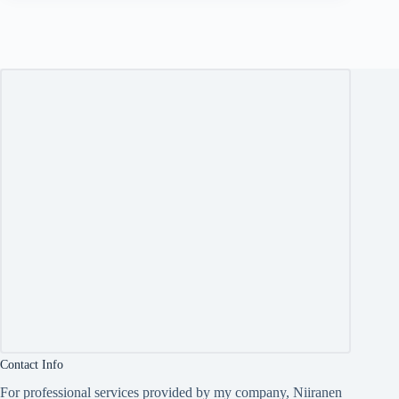
Contact Info
For professional services provided by my company, Niiranen