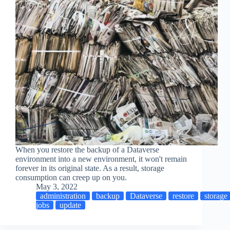
When you restore the backup of a Dataverse
environment into a new environment, it won't remain
forever in its original state. As a result, storage
consumption can creep up on you.
May 3, 2022
administration
backup
Dataverse
restore
storage
jobs
update