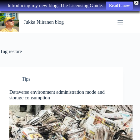
X
Introducing my new blog: The Licensing Guide.
Read it now
Skip
to
Jukka Niiranen blog
content
Tag
restore
Tips
Dataverse environment administration mode and
storage consumption