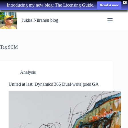
X
Introducing my new blog: The Licensing Guide.
Read it now
Skip
to
Jukka Niiranen blog
content
Tag
SCM
Analysis
United at last: Dynamics 365 Dual-write goes GA