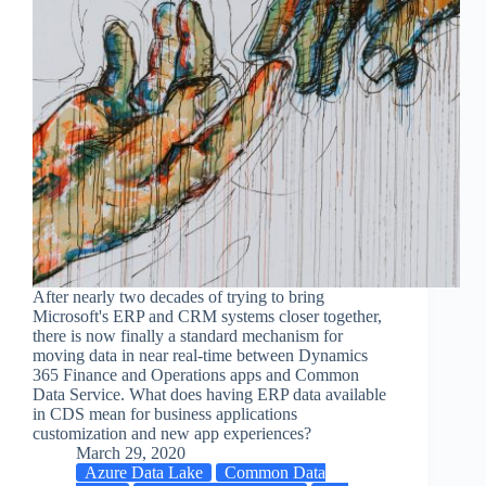
After nearly two decades of trying to bring
Microsoft's ERP and CRM systems closer together,
there is now finally a standard mechanism for
moving data in near real-time between Dynamics
365 Finance and Operations apps and Common
Data Service. What does having ERP data available
in CDS mean for business applications
customization and new app experiences?
March 29, 2020
Azure Data Lake
Common Data