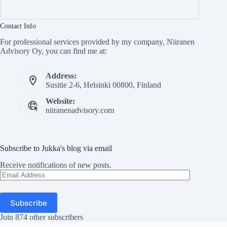
Contact Info
For professional services provided by my company, Niiranen
Advisory Oy, you can find me at:
Address:
Susitie 2-6, Helsinki 00800, Finland
Website:
niiranenadvisory.com
Subscribe to Jukka's blog via email
Receive notifications of new posts.
Email
Address
Subscribe
Join 874 other subscribers
Copyright © Jukka Niiranen 2026 - WordPress Theme by