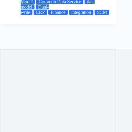
Model
Common Data Service
data
model
Dual-
write
ERP
Finance
integration
SCM