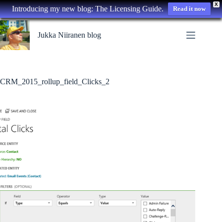
X
Introducing my new blog: The Licensing Guide.
Read it now
Skip
to
Jukka Niiranen blog
content
CRM_2015_rollup_field_Clicks_2