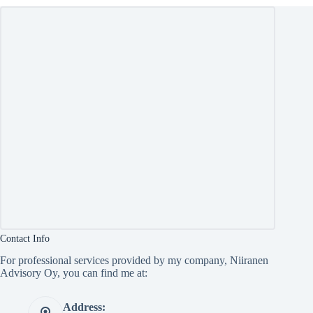
Contact Info
For professional services provided by my company, Niiranen
Advisory Oy, you can find me at:
Address: