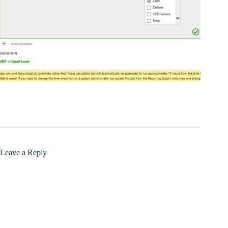
Leave a Reply