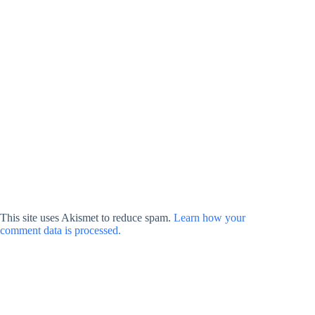
This site uses Akismet to reduce spam.
Learn how your
comment data is processed.