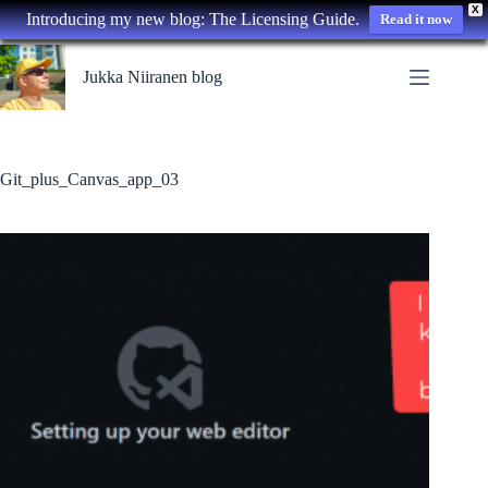
X
Introducing my new blog: The Licensing Guide.
Read it now
Skip
to
Jukka Niiranen blog
content
Git_plus_Canvas_app_03