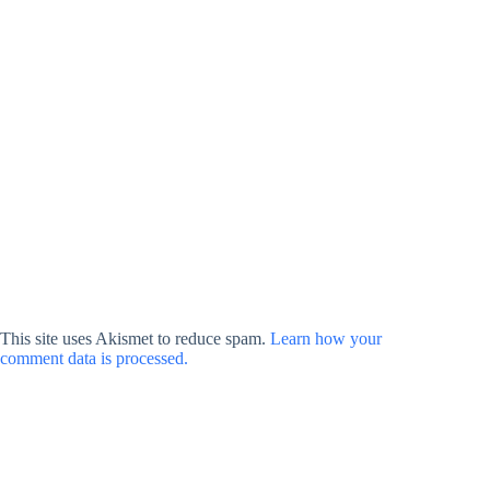
This site uses Akismet to reduce spam.
Learn how your
comment data is processed.