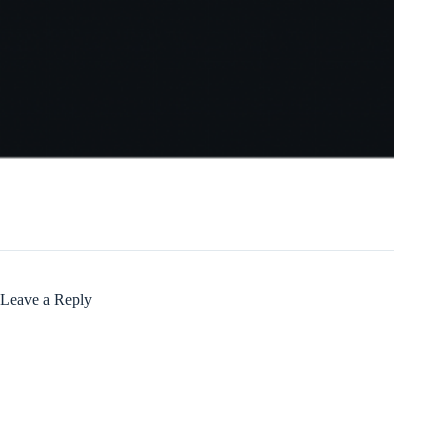
Leave a Reply