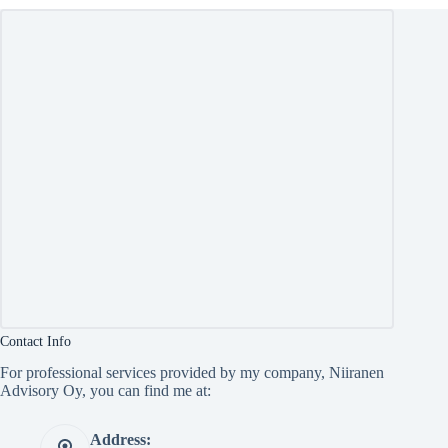
Contact Info
For professional services provided by my company, Niiranen
Advisory Oy, you can find me at:
Address: