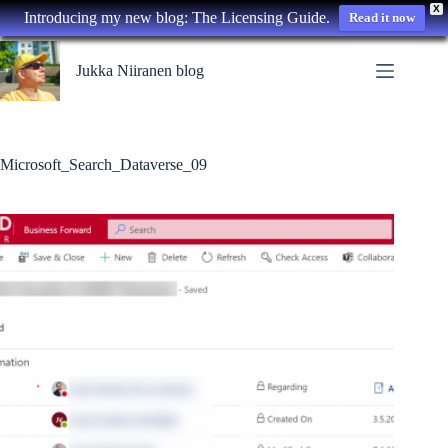
X
Introducing my new blog: The Licensing Guide.
Read it now
Skip
to
Jukka Niiranen blog
content
Microsoft_Search_Dataverse_09