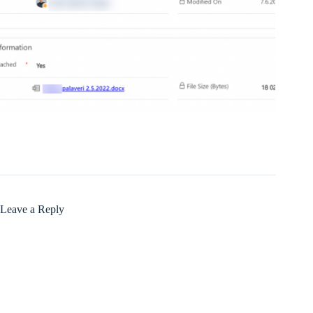
Leave a Reply