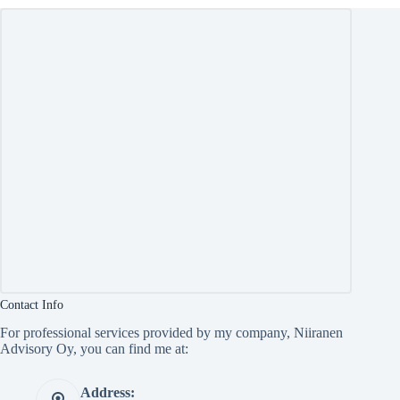
Contact Info
For professional services provided by my company, Niiranen
Advisory Oy, you can find me at:
Address: