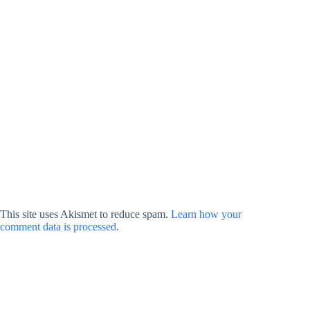
This site uses Akismet to reduce spam.
Learn how your
comment data is processed.