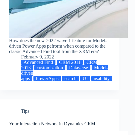
How does the new 2022 wave 1 feature for Model-
driven Power Apps pefrorm when compared to the
classic Advanced Find tool from the XRM era?
February 9, 2022
Advanced Find
CRM 2011
CRM
2013
customization
Dataverse
Model-
driven
apps
PowerApps
search
UI
usability
Tips
Your Interaction Network in Dynamics CRM