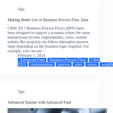
Tips
Making Better Use of Business Process Flow Data
CRM 2013 Business Process Flows (BPF) have
been designed to support a scenario where the same
transactional records (opportunities, cases, custom
entities like projects) can follow alternative process
steps depending on the business logic required. For
example, you can use…
February 1, 2014
Advanced Find
Business Process Flow
CRM
2013
customization
process
sales
views
workf
Tips
Advanced Queries with Advanced Find