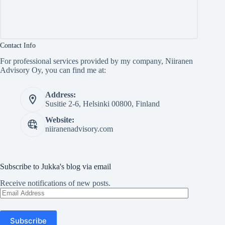
Contact Info
For professional services provided by my company, Niiranen
Advisory Oy, you can find me at:
Address:
Susitie 2-6, Helsinki 00800, Finland
Website:
niiranenadvisory.com
Subscribe to Jukka's blog via email
Receive notifications of new posts.
Email
Address
Subscribe