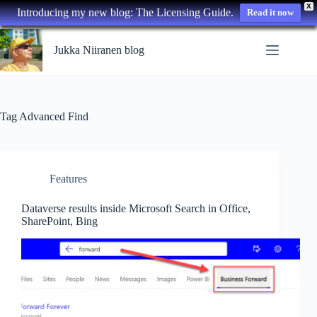
X
Introducing my new blog: The Licensing Guide.
Read it now
Skip
to
Jukka Niiranen blog
content
Tag
Advanced Find
Features
Dataverse results inside Microsoft Search in Office,
SharePoint, Bing