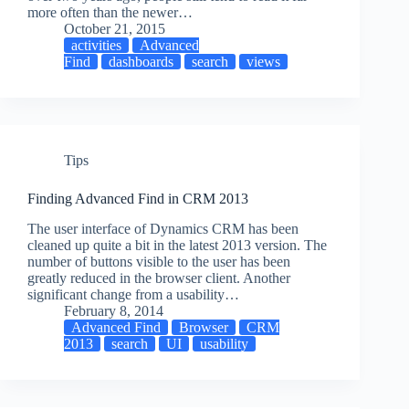
more often than the newer…
October 21, 2015
activities
Advanced
Find
dashboards
search
views
Tips
Finding Advanced Find in CRM 2013
The user interface of Dynamics CRM has been
cleaned up quite a bit in the latest 2013 version. The
number of buttons visible to the user has been
greatly reduced in the browser client. Another
significant change from a usability…
February 8, 2014
Advanced Find
Browser
CRM
2013
search
UI
usability