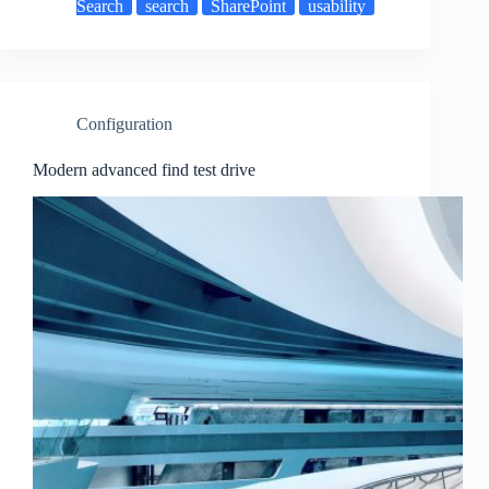
Search
search
SharePoint
usability
Configuration
Modern advanced find test drive