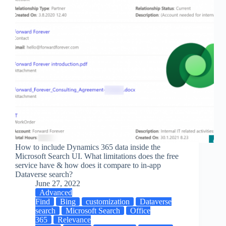
How to include Dynamics 365 data inside the
Microsoft Search UI. What limitations does the free
service have & how does it compare to in-app
Dataverse search?
June 27, 2022
Advanced
Find
Bing
customization
Dataverse
search
Microsoft Search
Office
365
Relevance