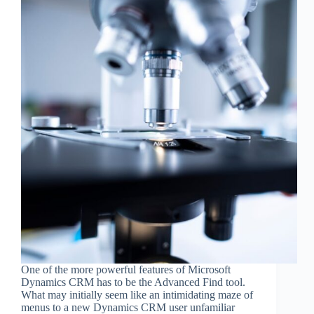
One of the more powerful features of Microsoft
Dynamics CRM has to be the Advanced Find tool.
What may initially seem like an intimidating maze of
menus to a new Dynamics CRM user unfamiliar