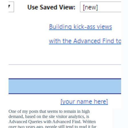
One of my posts that seems to remain in high
demand, based on the site visitor analytics, is
Advanced Queries with Advanced Find. Written
over two years ago, people still tend to read it far