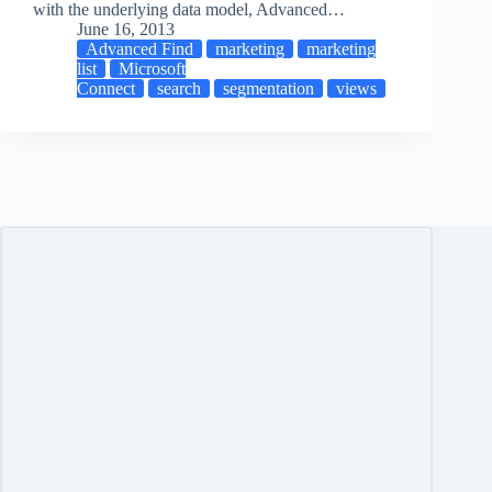
with the underlying data model, Advanced…
June 16, 2013
Advanced Find
marketing
marketing
list
Microsoft
Connect
search
segmentation
views