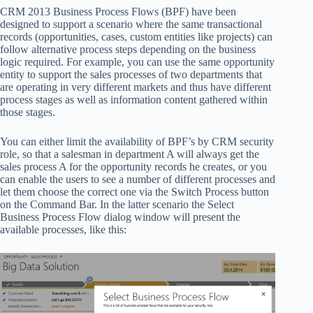
CRM 2013 Business Process Flows (BPF) have been
designed to support a scenario where the same transactional
records (opportunities, cases, custom entities like projects) can
follow alternative process steps depending on the business
logic required. For example, you can use the same opportunity
entity to support the sales processes of two departments that
are operating in very different markets and thus have different
process stages as well as information content gathered within
those stages.
You can either limit the availability of BPF’s by CRM security
role, so that a salesman in department A will always get the
sales process A for the opportunity records he creates, or you
can enable the users to see a number of different processes and
let them choose the correct one via the Switch Process button
on the Command Bar. In the latter scenario the Select
Business Process Flow dialog window will present the
available processes, like this: