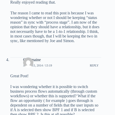
Really enjoyed reading that.
The reason I came to read this post is because I was
wondering whether or not I should be keeping “status
reason” in sync with “process stage”. I am now of the
opinion that they should have a relationship, but it does
not necessarily have to be a 1-to-1 relationship. I think,
in most cases though, that I will be keeping the two in
sync, like mentioned by Joe and Simon.
Charmaine
APRIL 15, 2014 / 13:19
REPLY
Great Post!
I was wondering whether it is possible to switch
business process flows automatically (through custom
workflows) or whether this is supported? What if the
flow an opportunity ( for example ) goes through is
dependent on a number of fields that the user inputs so
if A is selected then show BPF 1 and if B is selected
then show BPF 2. Is this at all possible?