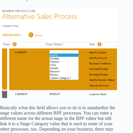
Basically what this field allows you to do is to standardize the
stage values across different BPF processes. You can enter a
different name for the actual stage in the BPF editor but still
link it to a Stage Category value that is used in some of your
other processes, too. Depending on your business, there may