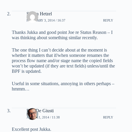
Simon Hetzel
FEBRUARY 3, 2014 / 16:37
REPLY
Thanks Jukka and good point Joe re Status Reason – I
was thinking about something similar recently.
The one thing I can’t decide about at the moment is
whether it matters that if/when someone renames the
process flow name and/or stage name the copied fields
won’t be updated (if they are text fields) unless/until the
BPF is updated.
Useful in some situations, annoying in others perhaps –
hmmm…
Ron De Giusti
APRIL 11, 2014 / 11:38
REPLY
Excellent post Jukka.