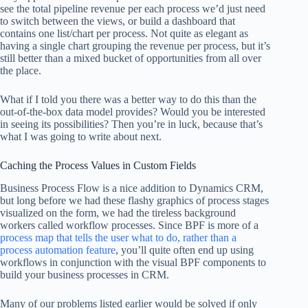
see the total pipeline revenue per each process we’d just need
to switch between the views, or build a dashboard that
contains one list/chart per process. Not quite as elegant as
having a single chart grouping the revenue per process, but it’s
still better than a mixed bucket of opportunities from all over
the place.
What if I told you there was a better way to do this than the
out-of-the-box data model provides? Would you be interested
in seeing its possibilities? Then you’re in luck, because that’s
what I was going to write about next.
Caching the Process Values in Custom Fields
Business Process Flow is a nice addition to Dynamics CRM,
but long before we had these flashy graphics of process stages
visualized on the form, we had the tireless background
workers called workflow processes. Since BPF is more of a
process map that tells the user what to do, rather than a
process automation feature
, you’ll quite often end up using
workflows in conjunction with the visual BPF components to
build your business processes in CRM.
Many of our problems listed earlier would be solved if only