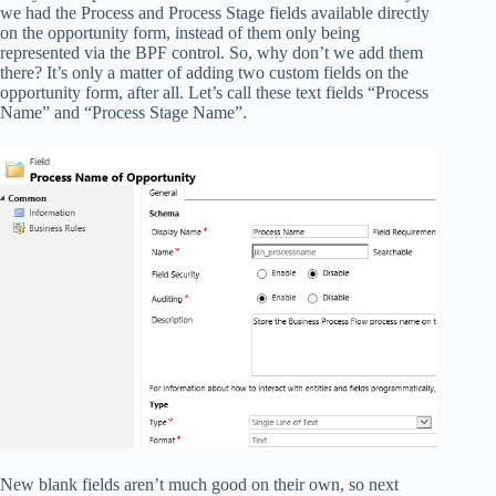
we had the Process and Process Stage fields available directly
on the opportunity form, instead of them only being
represented via the BPF control. So, why don’t we add them
there? It’s only a matter of adding two custom fields on the
opportunity form, after all. Let’s call these text fields “Process
Name” and “Process Stage Name”.
New blank fields aren’t much good on their own, so next