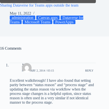
Sharing Dataverse for Teams apps outside the team
May 11, 2022
administration
Canvas apps
Dataverse for
Teams
Microsoft Teams
PowerApps
16 Comments
Joe
FEBRUARY 2, 2014 / 03:15
REPLY
Excellent walkthrough! I have also found that setting
parity between “status reason” and “process stage” and
updating the status reason via workflow when the
process stage changes is a helpful option, since status
reason is often used in a very similar if not identical
manner to the process stage.