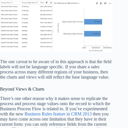
The one caveat to be aware of in this approach is that the field
labels will not be language specific. If you share a sales
process across many different regions of your business, then
the charts and views will still reflect the base language value.
Beyond Views & Charts
There’s one other reason why it makes sense to replicate the
process and process stage values onto the record to which the
Business Process Flow is related to. If you’ve experimented
with the new
Business Rules feature in CRM 2013
then you
may have come across one limitation that they have in their
current form: you can only reference fields from the current