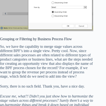
Grouping or Filtering by Business Process Flow
So, we have the capability to merge stage values across
different BPF’s into a single view. Pretty cool. Now, since
different sales processes are often related to different types of
product categories or business lines, what are the steps needed
for creating an opportunity view that also displays the name of
the BPF process chosen for the record? For example, if we
want to group the revenue per process instead of process
stage, which field do we need to add into the view?
Sorry, there is no such field. Thank you, have a nice day.
Excuse me, what?! Didn’t you just show how to harmonize the
stage values across different processes? Surely there’s a way to
un-harmonize things and break it down based on individual