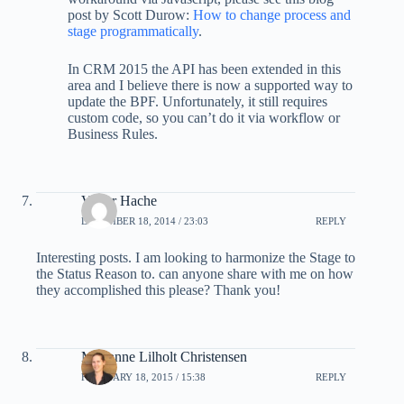
post by Scott Durow:
How to change process and
stage programmatically
.
In CRM 2015 the API has been extended in this
area and I believe there is now a supported way to
update the BPF. Unfortunately, it still requires
custom code, so you can’t do it via workflow or
Business Rules.
Victor Hache
DECEMBER 18, 2014 / 23:03
REPLY
Interesting posts. I am looking to harmonize the Stage to
the Status Reason to. can anyone share with me on how
they accomplished this please? Thank you!
Marianne Lilholt Christensen
FEBRUARY 18, 2015 / 15:38
REPLY