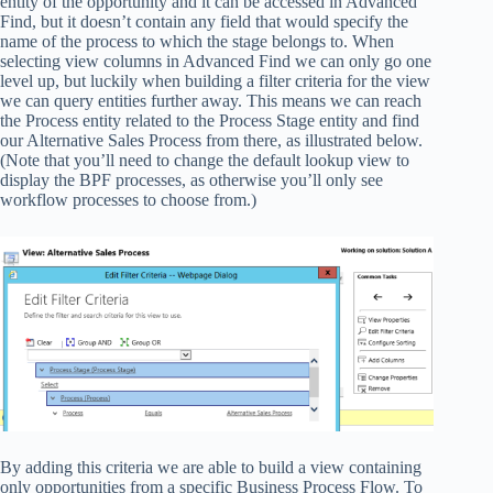
entity of the opportunity and it can be accessed in Advanced
Find, but it doesn’t contain any field that would specify the
name of the process to which the stage belongs to. When
selecting view columns in Advanced Find we can only go one
level up, but luckily when building a filter criteria for the view
we can query entities further away. This means we can reach
the Process entity related to the Process Stage entity and find
our Alternative Sales Process from there, as illustrated below.
(Note that you’ll need to change the default lookup view to
display the BPF processes, as otherwise you’ll only see
workflow processes to choose from.)
By adding this criteria we are able to build a view containing
only opportunities from a specific Business Process Flow. To