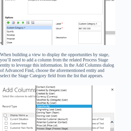
When building a view to display the opportunities by stage,
you’ll need to add a column from the related Process Stage
entity to leverage this information. In the Add Columns dialog
of Advanced Find, choose the aforementioned entity and
select the Stage Category field from the list that appears.