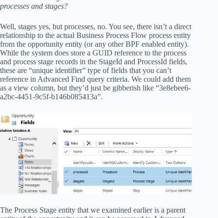
processes and stages?
Well, stages yes, but processes, no. You see, there isn’t a direct
relationship to the actual Business Process Flow process entity
from the opportunity entity (or any other BPF enabled entity).
While the system does store a GUID reference to the process
and process stage records in the StageId and ProcessId fields,
these are “unique identifier” type of fields that you can’t
reference in Advanced Find query criteria. We could add them
as a view column, but they’d just be gibberish like “3e8ebee6-
a2bc-4451-9c5f-b146b085413a”.
The Process Stage entity that we examined earlier is a parent