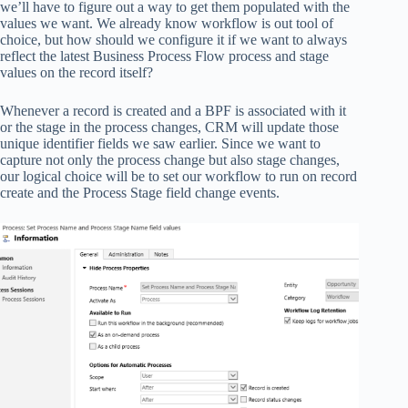
we’ll have to figure out a way to get them populated with the
values we want. We already know workflow is out tool of
choice, but how should we configure it if we want to always
reflect the latest Business Process Flow process and stage
values on the record itself?
Whenever a record is created and a BPF is associated with it
or the stage in the process changes, CRM will update those
unique identifier fields we saw earlier. Since we want to
capture not only the process change but also stage changes,
our logical choice will be to set our workflow to run on record
create and the Process Stage field change events.