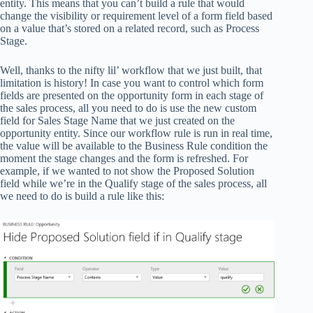
entity. This means that you can’t build a rule that would
change the visibility or requirement level of a form field based
on a value that’s stored on a related record, such as Process
Stage.
Well, thanks to the nifty lil’ workflow that we just built, that
limitation is history! In case you want to control which form
fields are presented on the opportunity form in each stage of
the sales process, all you need to do is use the new custom
field for Sales Stage Name that we just created on the
opportunity entity. Since our workflow rule is run in real time,
the value will be available to the Business Rule condition the
moment the stage changes and the form is refreshed. For
example, if we wanted to not show the Proposed Solution
field while we’re in the Qualify stage of the sales process, all
we need to do is build a rule like this: