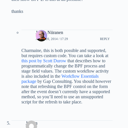
thanks
Jukka Niiranen
APRIL 20, 2014 / 17:29
REPLY
Charmaine, this is both possible and supported,
but requires custom code. You can take a look at
this post by Scott Durow
that describes how to
programmatically change the BPF process and
stage field values. The custom workflow activity
is also included in the
Workflow Essentials
package
by Gap Consulting. You should however
note that refreshing the BPF control on the form
after the event doesn’t currently have a supported
method, so you’ll need to use an unsupported
script for the refresh to take place.
Jeroen