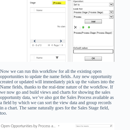
Now we can run this workflow for all the existing open
opportunities to update the name fields. Any new opportunity
created or updated will immediately pick up the values into the
Name fields, thanks to the real-time nature of the workflow. If
we now go and build views and charts for showing the sales
opportunity data, we’ve also got the Sales Process available as
a field by which we can sort the view data and group records
in a chart. The same naturally goes for the Sales Stage field,
too.