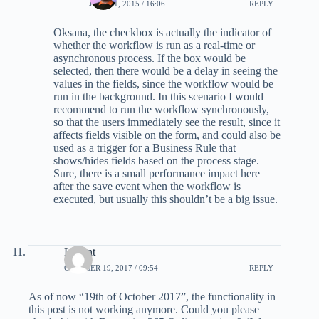
JULY 21, 2015 / 16:06
REPLY
Oksana, the checkbox is actually the indicator of
whether the workflow is run as a real-time or
asynchronous process. If the box would be
selected, then there would be a delay in seeing the
values in the fields, since the workflow would be
run in the background. In this scenario I would
recommend to run the workflow synchronously,
so that the users immediately see the result, since it
affects fields visible on the form, and could also be
used as a trigger for a Business Rule that
shows/hides fields based on the process stage.
Sure, there is a small performance impact here
after the save event when the workflow is
executed, but usually this shouldn’t be a big issue.
Levent
OCTOBER 19, 2017 / 09:54
REPLY
As of now “19th of October 2017”, the functionality in
this post is not working anymore. Could you please