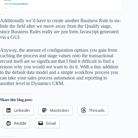
Additionally we’d have to create another Business Rule to un-
hide the field after we move away from the Qualify stage,
since Business Rules really are just form Javascript generated
via a GUI.
Anyway, the amount of configuration options you gain from
caching the process and stage values onto the transactional
record itself are so significant that I find it difficult to find a
reason why you would
not
want to do it. With a tiny addition
to the default data model and a simple workflow process you
can take your sales process automation and reporting to
another level in Dynamics CRM.
Share this blog post:
LinkedIn
Mastodon
Threads
Reddit
Email