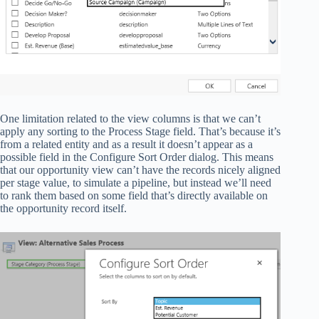
One limitation related to the view columns is that we can’t
apply any sorting to the Process Stage field. That’s because it’s
from a related entity and as a result it doesn’t appear as a
possible field in the Configure Sort Order dialog. This means
that our opportunity view can’t have the records nicely aligned
per stage value, to simulate a pipeline, but instead we’ll need
to rank them based on some field that’s directly available on
the opportunity record itself.