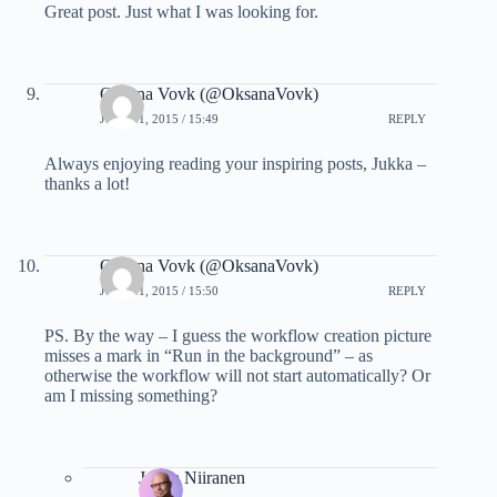
Great post. Just what I was looking for.
Oksana Vovk (@OksanaVovk)
JULY 21, 2015 / 15:49
REPLY
Always enjoying reading your inspiring posts, Jukka –
thanks a lot!
Oksana Vovk (@OksanaVovk)
JULY 21, 2015 / 15:50
REPLY
PS. By the way – I guess the workflow creation picture
misses a mark in “Run in the background” – as
otherwise the workflow will not start automatically? Or
am I missing something?
Jukka Niiranen