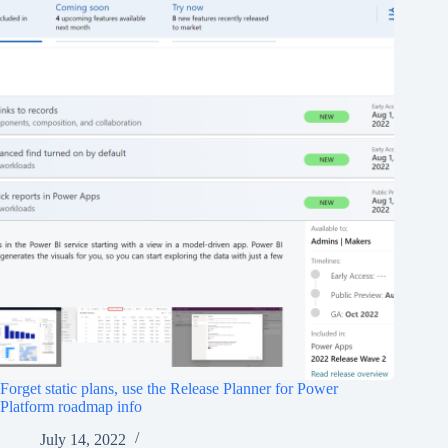
Forget static plans, use the Release Planner for Power
Platform roadmap info
July 14, 2022