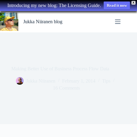
X
Introducing my new blog: The Licensing Guide.
Read it now
Skip
to
Jukka Niiranen blog
content
Making Better Use of Business Process Flow Data
Jukka Niiranen
February 1, 2014
Tips
16 Comments