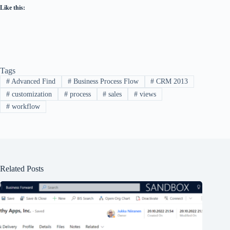
Like this:
Tags
#
Advanced Find
#
Business Process Flow
#
CRM 2013
#
customization
#
process
#
sales
#
views
#
workflow
Related Posts