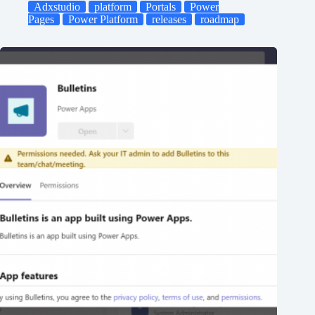
Adxstudio
platform
Portals
Power
Pages
Power Platform
releases
roadmap