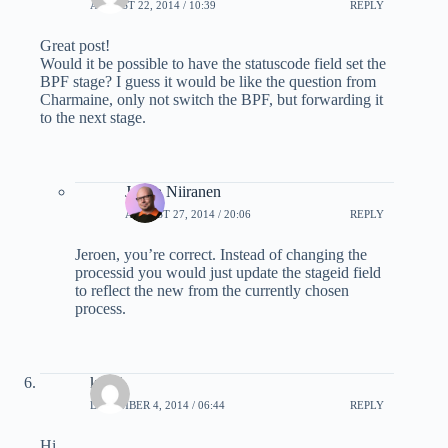
AUGUST 22, 2014 / 10:39
REPLY
Great post!
Would it be possible to have the statuscode field set the
BPF stage? I guess it would be like the question from
Charmaine, only not switch the BPF, but forwarding it
to the next stage.
Jukka Niiranen
AUGUST 27, 2014 / 20:06
REPLY
Jeroen, you’re correct. Instead of changing the
processid you would just update the stageid field
to reflect the new from the currently chosen
process.
krithi
DECEMBER 4, 2014 / 06:44
REPLY
Hi ,