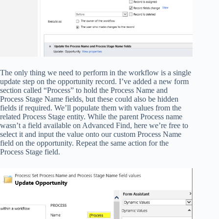
The only thing we need to perform in the workflow is a single
update step on the opportunity record. I’ve added a new form
section called “Process” to hold the Process Name and
Process Stage Name fields, but these could also be hidden
fields if required. We’ll populate them with values from the
related Process Stage entity. While the parent Process name
wasn’t a field available on Advanced Find, here we’re free to
select it and input the value onto our custom Process Name
field on the opportunity. Repeat the same action for the
Process Stage field.