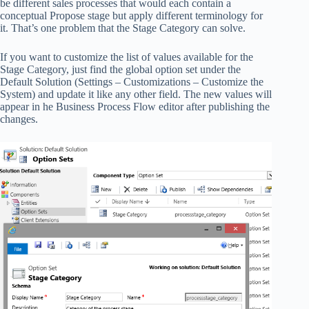
be different sales processes that would each contain a
conceptual Propose stage but apply different terminology for
it. That’s one problem that the Stage Category can solve.
If you want to customize the list of values available for the
Stage Category, just find the global option set under the
Default Solution (Settings – Customizations – Customize the
System) and update it like any other field. The new values will
appear in he Business Process Flow editor after publishing the
changes.