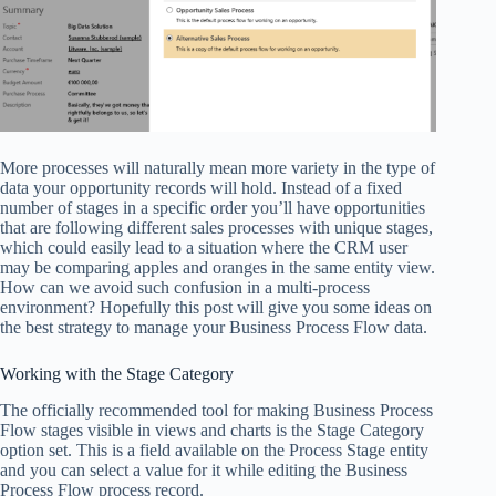
More processes will naturally mean more variety in the type of
data your opportunity records will hold. Instead of a fixed
number of stages in a specific order you’ll have opportunities
that are following different sales processes with unique stages,
which could easily lead to a situation where the CRM user
may be comparing apples and oranges in the same entity view.
How can we avoid such confusion in a multi-process
environment? Hopefully this post will give you some ideas on
the best strategy to manage your Business Process Flow data.
Working with the Stage Category
The officially recommended tool for making Business Process
Flow stages visible in views and charts is the Stage Category
option set. This is a field available on the Process Stage entity
and you can select a value for it while editing the Business
Process Flow process record.