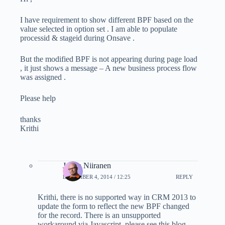
I have requirement to show different BPF based on the
value selected in option set . I am able to populate
processid & stageid during Onsave .
But the modified BPF is not appearing during page load
, it just shows a message – A new business process flow
was assigned .
Please help
thanks
Krithi
Jukka Niiranen
DECEMBER 4, 2014 / 12:25
REPLY
Krithi, there is no supported way in CRM 2013 to
update the form to reflect the new BPF changed
for the record. There is an unsupported
workaround via Javascript, please see this blog