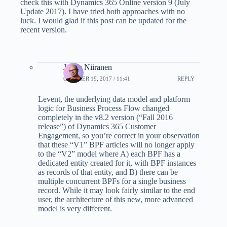
check this with Dynamics 365 Online version 9 (July
Update 2017). I have tried both approaches with no
luck. I would glad if this post can be updated for the
recent version.
Jukka Niiranen
OCTOBER 19, 2017 / 11:41
REPLY
Levent, the underlying data model and platform
logic for Business Process Flow changed
completely in the v8.2 version (“Fall 2016
release”) of Dynamics 365 Customer
Engagement, so you’re correct in your observation
that these “V1” BPF articles will no longer apply
to the “V2” model where A) each BPF has a
dedicated entity created for it, with BPF instances
as records of that entity, and B) there can be
multiple concurrent BPFs for a single business
record. While it may look fairly similar to the end
user, the architecture of this new, more advanced
model is very different.