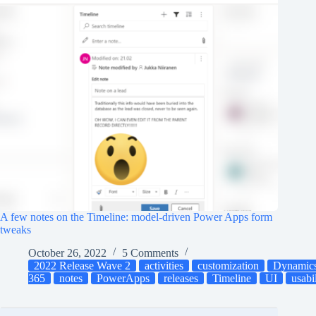
A few notes on the Timeline: model-driven Power Apps form
tweaks
October 26, 2022
5 Comments
2022 Release Wave 2
activities
customization
Dynamic
365
notes
PowerApps
releases
Timeline
UI
usabi