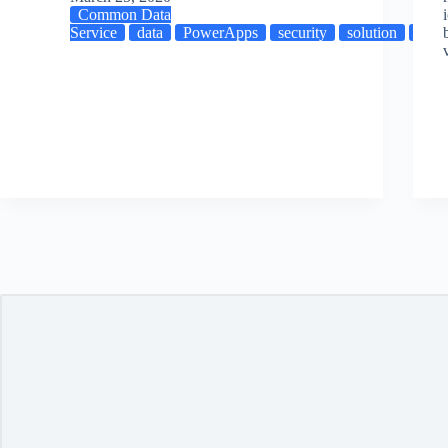
Common Data
Service
data
PowerApps
security
solution
XR