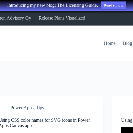
Introducing my new blog: The Licensing Guide.
Read it now
nen Advisory Oy
Release Plans Visualized
Home
Blog
Power Apps
,
Tips
Using CSS color names for SVG icons in Power
Using
Apps Canvas app