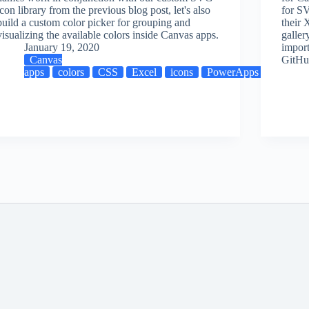
icon library from the previous blog post, let's also
for SV
M
build a custom color picker for grouping and
their 
visualizing the available colors inside Canvas apps.
galler
January 19, 2020
import
Canvas
GitHu
apps
colors
CSS
Excel
icons
PowerApps
visualiz