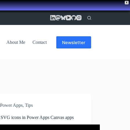
X
Newsletter
About Me
Contact
Power Apps
,
Tips
 SVG icons in Power Apps Canvas apps