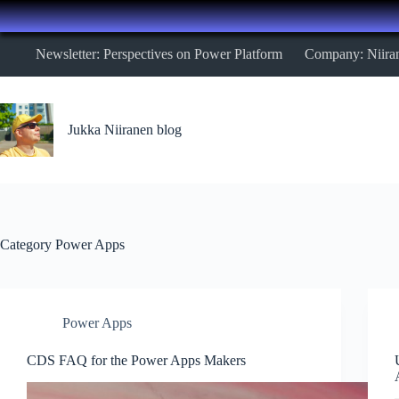
Skip
Newsletter: Perspectives on Power Platform
Company: Niira
to
content
Jukka Niiranen blog
Category
Power Apps
Power Apps
CDS FAQ for the Power Apps Makers