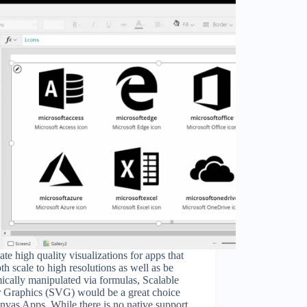
ate high quality visualizations for apps that
th scale to high resolutions as well as be
cally manipulated via formulas, Scalable
r Graphics (SVG) would be a great choice
nvas Apps. While there is no native support