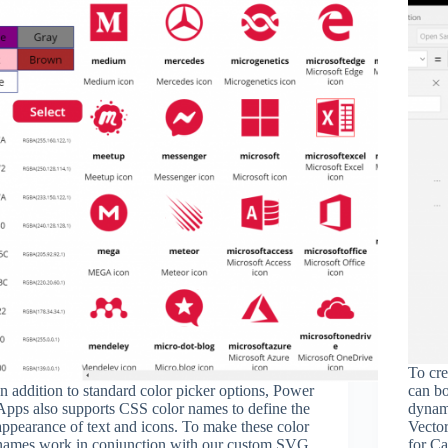
To cre
In addition to standard color picker options, Power
can bo
Apps also supports CSS color names to define the
dynami
appearance of text and icons. To make these color
Vecto
names work in conjunction with our custom SVG
for Ca