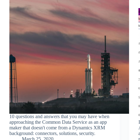
10 questions and answers that you may have when
approaching the Common Data Service as an app
maker that doesn't come from a Dynamics XRM
background: connectors, solutions, security.
March 25, 2020