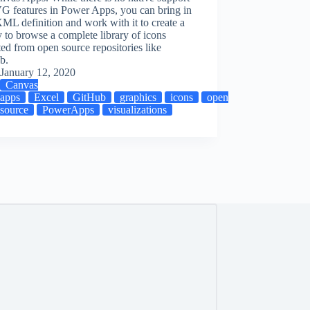
G features in Power Apps, you can bring in
XML definition and work with it to create a
y to browse a complete library of icons
ed from open source repositories like
b.
ations
January 12, 2020
Canvas
apps
Excel
GitHub
graphics
icons
open
source
PowerApps
visualizations