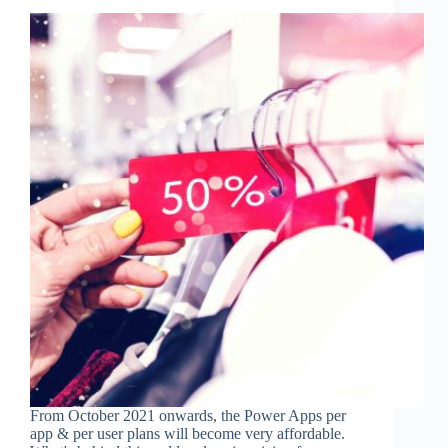
From October 2021 onwards, the Power Apps per
app & per user plans will become very affordable.