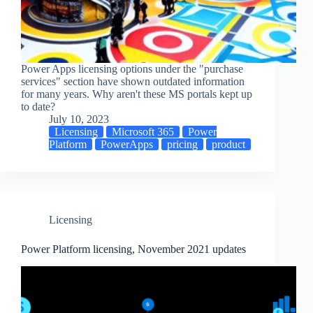
Power Apps licensing options under the "purchase
services" section have shown outdated information
for many years. Why aren't these MS portals kept up
to date?
July 10, 2023
Licensing
Microsoft 365
Power
Platform
PowerApps
pricing
product
Licensing
Power Platform licensing, November 2021 updates