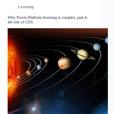
Licensing
Why Power Platform licensing is complex, part 4:
the role of CDS