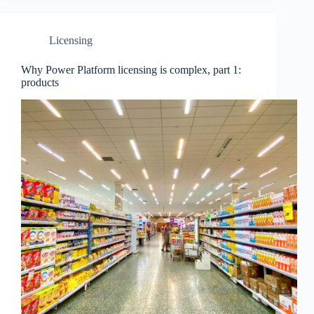
Licensing
Why Power Platform licensing is complex, part 1:
products