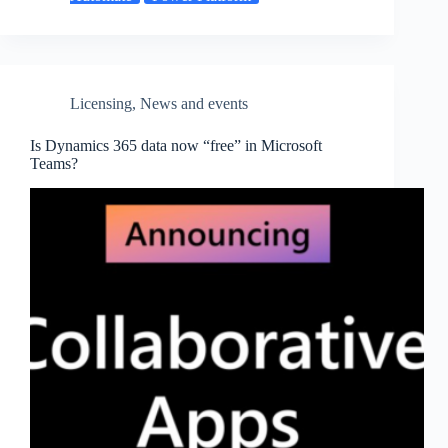
Licensing
,
News and events
Is Dynamics 365 data now “free” in Microsoft
Teams?