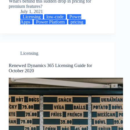
What's behind this sudden drop in pricing for
premium features?
July 1, 2021
Licensing
low-code
Power
Apps
Power Platform
pricing
Licensing
Renewed Dynamics 365 Licensing Guide for
October 2020