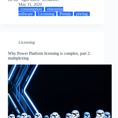
May 31, 2020
consumption
enterprise
software
Licensing
Portals
pricing
Licensing
Why Power Platform licensing is complex, part 2:
multiplexing