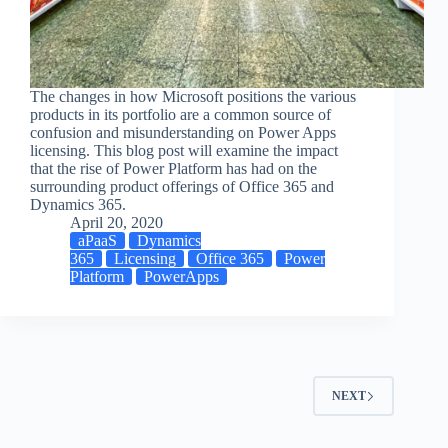
The changes in how Microsoft positions the various
products in its portfolio are a common source of
confusion and misunderstanding on Power Apps
licensing. This blog post will examine the impact
that the rise of Power Platform has had on the
surrounding product offerings of Office 365 and
Dynamics 365.
April 20, 2020
aPaaS
Dynamics
365
Licensing
Office 365
Power
Platform
PowerApps
NEXT