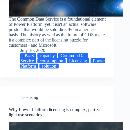
The Common Data Service is a foundational element
of Power Platform, yet it isn't an actual software
product that would be sold directly on a per user
basis. The history as well as the future of CDS make
it a complex part of the licensing puzzle for
customers - and Microsoft.
July 16, 2020
aPaaS
capacity
Common Data
Service
consumption
Licensing
Power
Platform
solution
Licensing
Why Power Platform licensing is complex, part 3:
light use scenarios