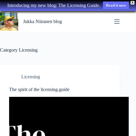
X
Introducing my new blog: The Licensing Guide.
Read it now
Skip
to
Jukka Niiranen blog
content
Category
Licensing
Licensing
The spirit of the licensing.guide