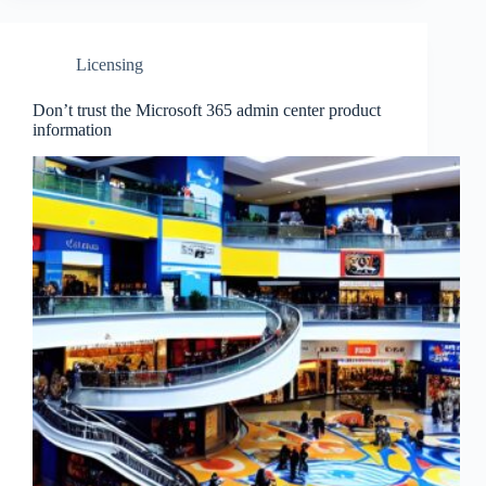
Licensing
Don’t trust the Microsoft 365 admin center product
information