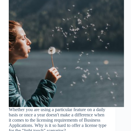
Whether you are using a particular feature on a daily
basis or once a year doesn't make a difference when
it comes to the licensing requirements of Business
Applications. Why is it so hard to offer a license type
for the "light touch" scenarios?