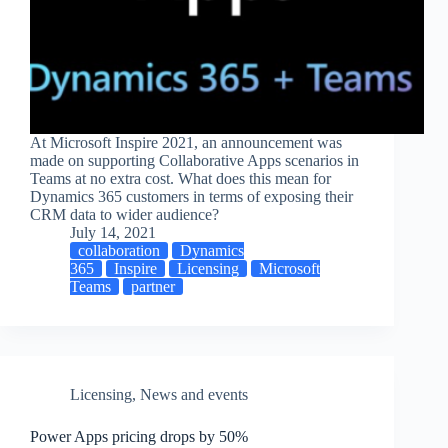
At Microsoft Inspire 2021, an announcement was
made on supporting Collaborative Apps scenarios in
Teams at no extra cost. What does this mean for
Dynamics 365 customers in terms of exposing their
CRM data to wider audience?
July 14, 2021
collaboration
Dynamics
365
Inspire
Licensing
Microsoft
Teams
partner
Licensing
,
News and events
Power Apps pricing drops by 50%