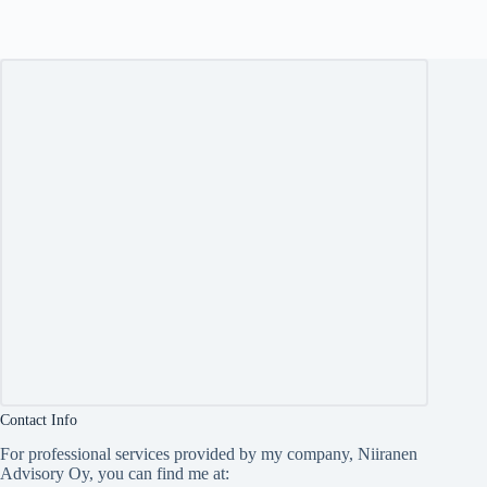
Contact Info
For professional services provided by my company, Niiranen
Advisory Oy, you can find me at: