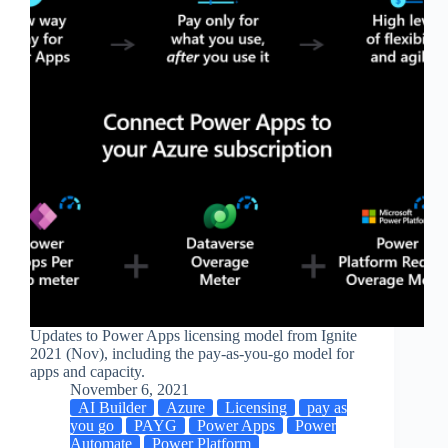
Updates to Power Apps licensing model from Ignite
2021 (Nov), including the pay-as-you-go model for
apps and capacity.
November 6, 2021
AI Builder
Azure
Licensing
pay as
you go
PAYG
Power Apps
Power
Automate
Power Platform