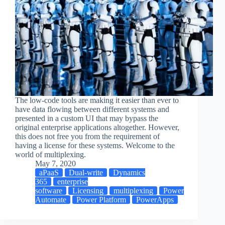
The low-code tools are making it easier than ever to
have data flowing between different systems and
presented in a custom UI that may bypass the
original enterprise applications altogether. However,
this does not free you from the requirement of
having a license for these systems. Welcome to the
world of multiplexing.
May 7, 2020
aPaaS
Dual-write
Dynamics
365
enterprise
software
Licensing
multiplexing
Power
Automate
Power Platform
PowerApps