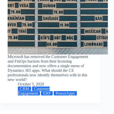
Microsoft has removed the Customer Engagement
and FinOps buckets from their licensing
documentation and now offers a single menu of
Dynamics 365 apps. What should the CE
professionals now identify themselves with in this
new world?
October 5, 2020
CRM
Customer
Engagement
ERP
PowerApps