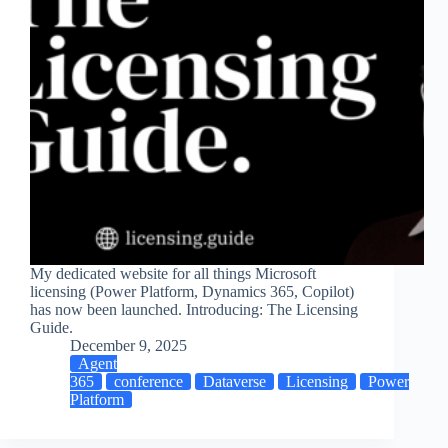
My dedicated website for all things Microsoft
licensing (Power Platform, Dynamics 365, Copilot)
has now been launched. Introducing: The Licensing
Guide.
December 9, 2025
Agent
365
conference
Dataverse
Licensing
Power
Platform