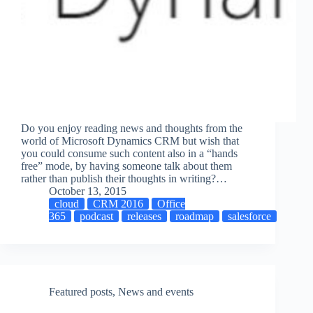
Do you enjoy reading news and thoughts from the
world of Microsoft Dynamics CRM but wish that
you could consume such content also in a “hands
free” mode, by having someone talk about them
rather than publish their thoughts in writing?…
October 13, 2015
cloud
CRM 2016
Office
365
podcast
releases
roadmap
salesforce
Featured posts
,
News and events