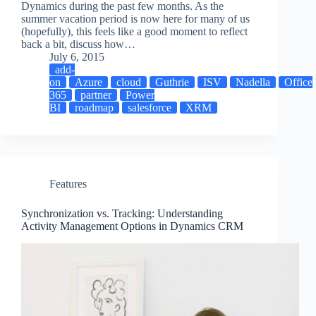
Dynamics during the past few months. As the
summer vacation period is now here for many of us
(hopefully), this feels like a good moment to reflect
back a bit, discuss how…
July 6, 2015
add-
on
Azure
cloud
Guthrie
ISV
Nadella
Office
365
partner
Power
BI
roadmap
salesforce
XRM
Features
Synchronization vs. Tracking: Understanding
Activity Management Options in Dynamics CRM