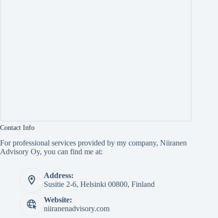
Contact Info
For professional services provided by my company, Niiranen
Advisory Oy, you can find me at:
Address:
Susitie 2-6, Helsinki 00800, Finland
Website:
niiranenadvisory.com