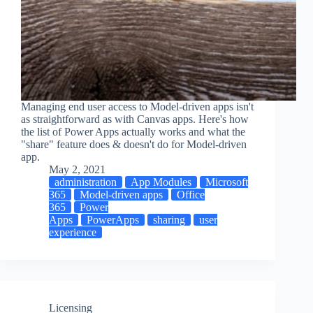
Managing end user access to Model-driven apps isn't
as straightforward as with Canvas apps. Here's how
the list of Power Apps actually works and what the
"share" feature does & doesn't do for Model-driven
app.
May 2, 2021
administration
App Modules
Microsoft
365
Model-driven apps
Office
365
Power
Apps
PowerApps
sharing
user
experience
Licensing