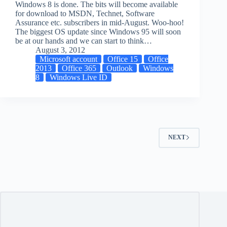
Windows 8 is done. The bits will become available
for download to MSDN, Technet, Software
Assurance etc. subscribers in mid-August. Woo-hoo!
The biggest OS update since Windows 95 will soon
be at our hands and we can start to think…
August 3, 2012
Microsoft account
Office 15
Office
2013
Office 365
Outlook
Windows
8
Windows Live ID
NEXT