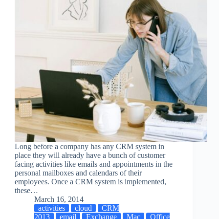
Long before a company has any CRM system in
place they will already have a bunch of customer
facing activities like emails and appointments in the
personal mailboxes and calendars of their
employees. Once a CRM system is implemented,
these…
March 16, 2014
activities
cloud
CRM
2013
email
Exchange
Mac
Office