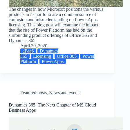
The changes in how Microsoft positions the various
products in its portfolio are a common source of
confusion and misunderstanding on Power Apps
licensing. This blog post will examine the impact
that the rise of Power Platform has had on the
surrounding product offerings of Office 365 and
Dynamics 365.
April 20, 2020
aPaaS
Dynamics
365
Licensing
Office 365
Power
Platform
PowerApps
Featured posts
,
News and events
Dynamics 365: The Next Chapter of MS Cloud
Business Apps