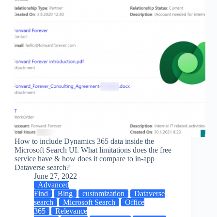
How to include Dynamics 365 data inside the
Microsoft Search UI. What limitations does the free
service have & how does it compare to in-app
Dataverse search?
June 27, 2022
Advanced
Find
Bing
customization
Dataverse
search
Microsoft Search
Office
365
Relevance