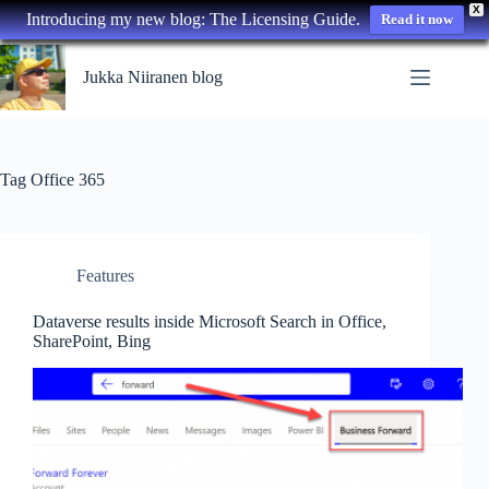
X
Introducing my new blog: The Licensing Guide.
Read it now
Skip
to
Jukka Niiranen blog
content
Tag
Office 365
Features
Dataverse results inside Microsoft Search in Office,
SharePoint, Bing