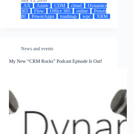
July 15, 2016
AX
Azure
CDM
cloud
Dynamics
365
Flow
Office 365
online
Power
BI
PowerApps
roadmap
wpc
XRM
News and events
My New “CRM Rocks” Podcast Episode Is Out!