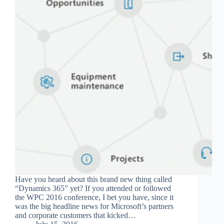
Have you heard about this brand new thing called
“Dynamics 365” yet? If you attended or followed
the WPC 2016 conference, I bet you have, since it
was the big headline news for Microsoft’s partners
and corporate customers that kicked…