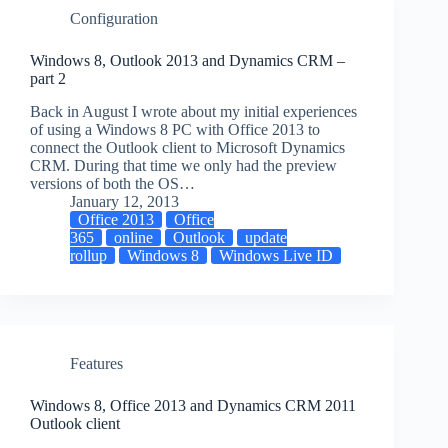
Configuration
Windows 8, Outlook 2013 and Dynamics CRM –
part 2
Back in August I wrote about my initial experiences
of using a Windows 8 PC with Office 2013 to
connect the Outlook client to Microsoft Dynamics
CRM. During that time we only had the preview
versions of both the OS…
January 12, 2013
Office 2013
Office
365
online
Outlook
update
rollup
Windows 8
Windows Live ID
Features
Windows 8, Office 2013 and Dynamics CRM 2011
Outlook client