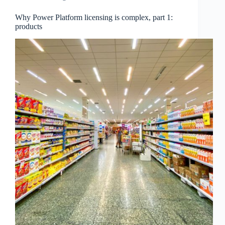
Why Power Platform licensing is complex, part 1:
products