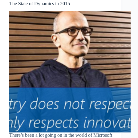
The State of Dynamics in 2015
There’s been a lot going on in the world of Microsoft