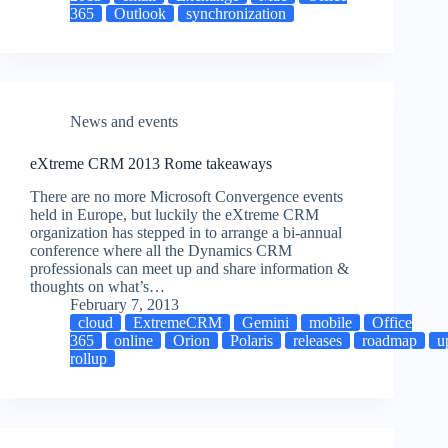
365
Outlook
synchronization
News and events
eXtreme CRM 2013 Rome takeaways
There are no more Microsoft Convergence events
held in Europe, but luckily the eXtreme CRM
organization has stepped in to arrange a bi-annual
conference where all the Dynamics CRM
professionals can meet up and share information &
thoughts on what’s…
February 7, 2013
cloud
ExtremeCRM
Gemini
mobile
Office
365
online
Orion
Polaris
releases
roadmap
u
rollup