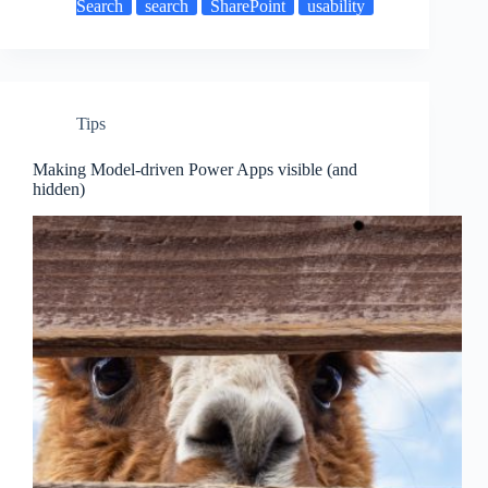
Search
search
SharePoint
usability
Tips
Making Model-driven Power Apps visible (and
hidden)