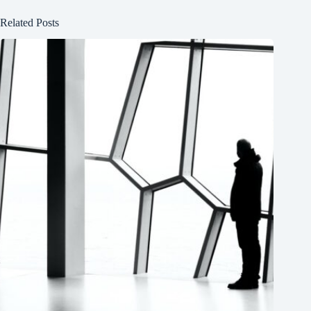
Related Posts