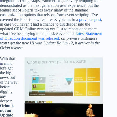
integrations (Bing Maps, Yammer etc.) are very tempting to be
demonstrated as the next generation user experience, but the
feature set of Polaris takes away many of the standard
customization options that rely on form event scripting. I’ve
covered the Polaris new features & gotchas in a
previous post
,
in case you haven’t had a chance to dig deeper into the
updated CRM Online version yet. Just to repeat once more
what I’ve been trying to emphasize ever since
latest Statement
of Direction document was released
:
on-premise customers
won’t get the new UI with Update Rollup 12, it arrives in the
Orion release
.
With that
in mind,
let’s get
the big
news out
of the way
before
digging
any
deeper:
Orion is
not an
Update