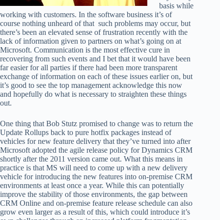
basis while
working with customers. In the software business it’s of
course nothing unheard of that such problems may occur, but
there’s been an elevated sense of frustration recently with the
lack of information given to partners on what’s going on at
Microsoft. Communication is the most effective cure in
recovering from such events and I bet that it would have been
far easier for all parties if there had been more transparent
exchange of information on each of these issues earlier on, but
it’s good to see the top management acknowledge this now
and hopefully do what is necessary to straighten these things
out.
One thing that Bob Stutz promised to change was to return the
Update Rollups back to pure hotfix packages instead of
vehicles for new feature delivery that they’ve turned into after
Microsoft adopted the agile release policy for Dynamics CRM
shortly after the 2011 version came out. What this means in
practice is that MS will need to come up with a new delivery
vehicle for introducing the new features into on-premise CRM
environments at least once a year. While this can potentially
improve the stability of those environments, the gap between
CRM Online and on-premise feature release schedule can also
grow even larger as a result of this, which could introduce it’s