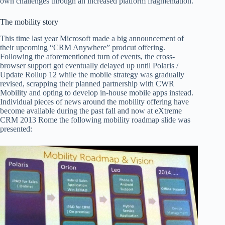
own challenges through an increased platform fragmentation.
The mobility story
This time last year Microsoft made a big announcement of
their upcoming “CRM Anywhere” prodcut offering.
Following the aforementioned turn of events, the cross-
browser support got eventually delayed up until Polaris /
Update Rollup 12 while the mobile strategy was gradually
revised, scrapping their planned partnership with CWR
Mobility and opting to develop in-house mobile apps instead.
Individual pieces of news around the mobility offering have
become available during the past fall and now at eXtreme
CRM 2013 Rome the following mobility roadmap slide was
presented: