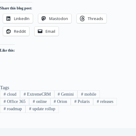
Share this blog post:
LinkedIn
Mastodon
Threads
Reddit
Email
Like this:
Tags
#
cloud
#
ExtremeCRM
#
Gemini
#
mobile
#
Office 365
#
online
#
Orion
#
Polaris
#
releases
#
roadmap
#
update rollup