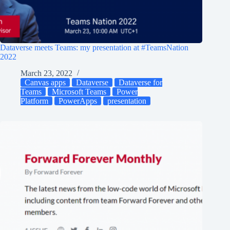
Dataverse meets Teams: my presentation at #TeamsNation
2022
March 23, 2022
Canvas apps
Dataverse
Dataverse for
Teams
Microsoft Teams
Power
Platform
PowerApps
presentation