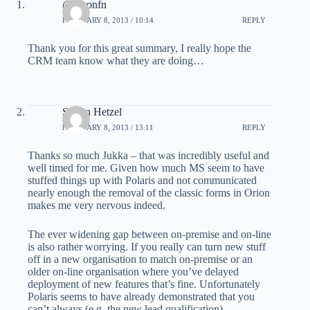
@yaronfn
FEBRUARY 8, 2013 / 10:14
REPLY
Thank you for this great summary, I really hope the
CRM team know what they are doing…
Simon Hetzel
FEBRUARY 8, 2013 / 13:11
REPLY
Thanks so much Jukka – that was incredibly useful and
well timed for me. Given how much MS seem to have
stuffed things up with Polaris and not communicated
nearly enough the removal of the classic forms in Orion
makes me very nervous indeed.
The ever widening gap between on-premise and on-line
is also rather worrying. If you really can turn new stuff
off in a new organisation to match on-premise or an
older on-line organisation where you’ve delayed
deployment of new features that’s fine. Unfortunately
Polaris seems to have already demonstrated that you
can’t always (e.g. the new lead qualification).