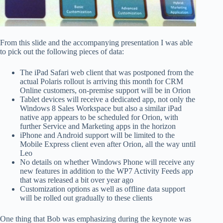
From this slide and the accompanying presentation I was able
to pick out the following pieces of data:
The iPad Safari web client that was postponed from the
actual Polaris rollout is arriving this month for CRM
Online customers, on-premise support will be in Orion
Tablet devices will receive a dedicated app, not only the
Windows 8 Sales Workspace but also a similar iPad
native app appears to be scheduled for Orion, with
further Service and Marketing apps in the horizon
iPhone and Android support will be limited to the
Mobile Express client even after Orion, all the way until
Leo
No details on whether Windows Phone will receive any
new features in addition to the WP7 Activity Feeds app
that was released a bit over year ago
Customization options as well as offline data support
will be rolled out gradually to these clients
One thing that Bob was emphasizing during the keynote was