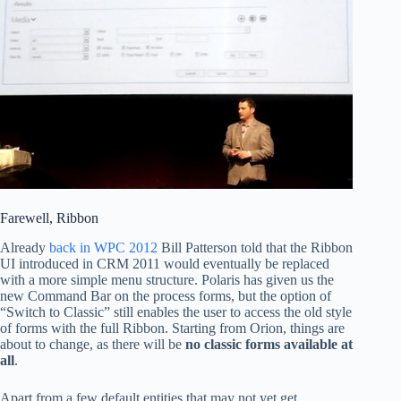
Farewell, Ribbon
Already
back in WPC 2012
Bill Patterson told that the Ribbon
UI introduced in CRM 2011 would eventually be replaced
with a more simple menu structure. Polaris has given us the
new Command Bar on the process forms, but the option of
“Switch to Classic” still enables the user to access the old style
of forms with the full Ribbon. Starting from Orion, things are
about to change, as there will be
no classic forms available at
all
.
Apart from a few default entities that may not yet get