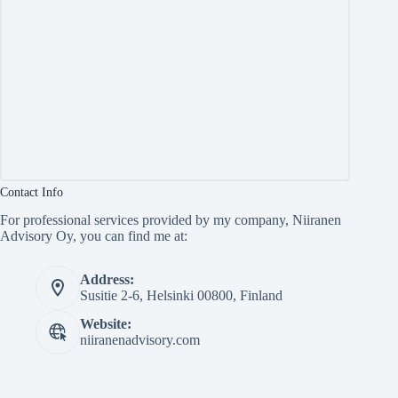
Contact Info
For professional services provided by my company, Niiranen
Advisory Oy, you can find me at:
Address:
Susitie 2-6, Helsinki 00800, Finland
Website:
niiranenadvisory.com