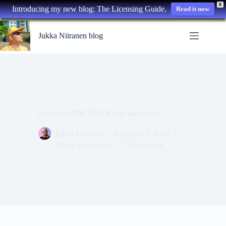
X
Introducing my new blog: The Licensing Guide.
Read it now
Skip
to
Jukka Niiranen blog
content
eXtreme CRM 2013 Rome takeaways
Jukka Niiranen
February 7, 2013
News and events
7 Comments