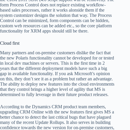
form Process Control does not replace existing workflow-
based sales processes, rather it works alonside them if the
system customizer designs the solution that way. The Process
Control can be minimized, form components can be hidden,
custom web resources can be added etc., so the core platform
functionality for XRM apps should still be there.
Cloud first
Many partners and on-premise customers dislike the fact that
the new Polaris functionality cannot be developed for or tested
in local dev machines or servers. This is the first time in 2
years that the different deployment models have such a big
gap in available functionality. If you ask Microsoft’s opinion
on this, they don’t see it as a problem but rather an advantage.
The ability to deploy new features into the cloud environments
that they control brings a higher level of agility that MS is
determined to fully leverage in their future product releases.
According to the Dynamics CRM product team members,
upgrading CRM Online with the new features first gives MS a
better chance to detect the last critical bugs that have plagued
many of the recent Update Rollups. It also serves in building
confidence towards the new version for on-premise customers,