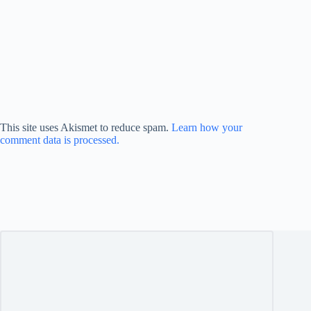
This site uses Akismet to reduce spam.
Learn how your
comment data is processed.