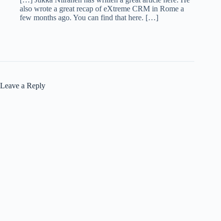
also wrote a great recap of eXtreme CRM in Rome a
few months ago. You can find that here. […]
Leave a Reply