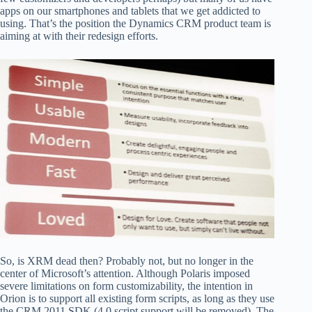
apps on our smartphones and tablets that we get addicted to
using. That’s the position the Dynamics CRM product team is
aiming at with their redesign efforts.
So, is XRM dead then? Probably not, but no longer in the
center of Microsoft’s attention. Although Polaris imposed
severe limitations on form customizability, the intention in
Orion is to support all existing form scripts, as long as they use
the CRM 2011 SDK (4.0 script support will be removed). The