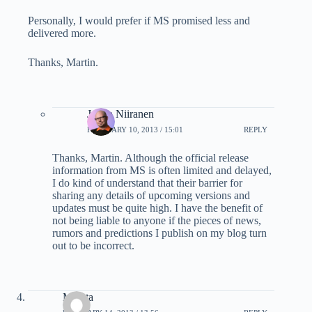
Personally, I would prefer if MS promised less and
delivered more.
Thanks, Martin.
Jukka Niiranen
FEBRUARY 10, 2013 / 15:01
REPLY
Thanks, Martin. Although the official release
information from MS is often limited and delayed,
I do kind of understand that their barrier for
sharing any details of upcoming versions and
updates must be quite high. I have the benefit of
not being liable to anyone if the pieces of news,
rumors and predictions I publish on my blog turn
out to be incorrect.
Mamta