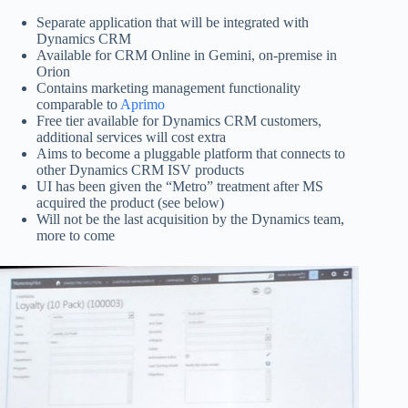
Separate application that will be integrated with
Dynamics CRM
Available for CRM Online in Gemini, on-premise in
Orion
Contains marketing management functionality
comparable to
Aprimo
Free tier available for Dynamics CRM customers,
additional services will cost extra
Aims to become a pluggable platform that connects to
other Dynamics CRM ISV products
UI has been given the “Metro” treatment after MS
acquired the product (see below)
Will not be the last acquisition by the Dynamics team,
more to come