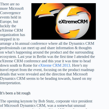
There are no
more Microsoft
Convergence
events held in
Europe, but
luckily the
eXtreme CRM
organization has
stepped in to
arrange a bi-annual conference where all the Dynamics CRM
professionals can meet up and share information & thoughts
on what’s happening around the product and the surrounding
ecosystem. Last year in Berlin was the first time I attended the
eXtreme CRM conference and this year it was time to head
down south to Rome for
eXtreme CRM 2013
. Here’s my
travel report from the event, focusing on the product roadmap
details that were revealed and the direction that Microsoft
Dynamics CRM seems to be heading towards, based on my
interpretation.
It’s been a bit rough
The opening keynote by Bob Stutz, corporate vice president
of Microsoft Dynamics CRM, was a somewhat unusual