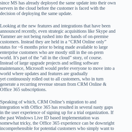
since MS has already deployed the same update into their own
servers in the cloud before the customer is faced with the
decision of deploying the same update.
Looking at the new features and integrations that have been
announced recently, even strategic acquisitions like Skype and
Yammer are not being rushed into the hands of on-premise
customers. Instead they are held in a “CRM Online only”
status for ~6 months prior to being made available to large
enterprise customers who are mostly still in the on-prem
world. It’s part of the “all in the cloud” story, of course.
Instead of large upgrade projects and selling software
maintenance, Microsoft would prefer everyone to move into a
world where updates and features are gradually
yet continuously rolled out to all customers, who in turn
generate a recurring revenue stream from CRM Online &
Office 365 subscriptions.
Speaking of which, CRM Online’s migration to and
integration with Office 365 has resulted in several nasty gaps
in the user experience of signing up for a trial organization. If
the past Windows Live ID based implementation was
somewhat tricky, the Office 365 experience can be downright
incomprehensible for potential customers who simply want to