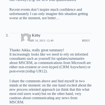
Recent events don’t inspire much confidence and
unfortunately I can only imagine this situation getting
worse at the moment, not better…
Martin Kirby
FEBRUARY 10, 2013 / 12:49
REPLY
Thanks Jukka, really great summary!
It increasingly looks like we need to rely on informed
consultants such as yourself for updates/summaries
about MSCRM, as communications from Microsoft are
either non-existent or over-hyped (CRM Anywhere) or
post-event (rollup UR12).
I share the comments above and find myself in two
minds at the moment: on the one hand excited about the
new process oriented approach (as think that this what
most end users want) but on the other hand, very
cautious about communicating any news from
MSCRM.