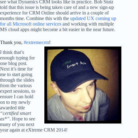
see what Dynamics CRM looks like in practice. Bob Stutz
told that this issue is being taken care of and a new sign-up
experience for CRM Online should arrive in a couple of
months time. Combine this with the
updated UX coming up
for all Microsoft online services
and working with multiple
MS cloud apps might become a bit easier in the near future.
Thank you,
#extremecrm
!
I think that’s
enough typing for
one blog post.
Next it’s time for
me to start going
through the slides
from the various
expert sessions, to
ensure I can hold
on to my newly
awarded title
“certified smart
as*”
. Hope to see
many of you next
year again at eXtreme CRM 2014!