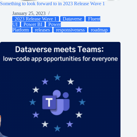
Something to look forward to in 2023 Release Wave 1
January 25, 2023
2023 Release Wave 1
Dataverse
Fluent
UI
Power BI
Power
Platform
releases
responsiveness
roadmap