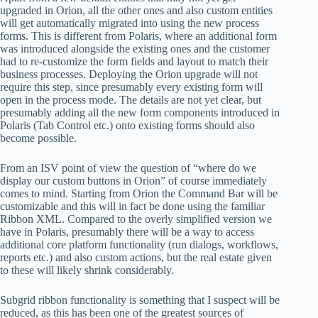
upgraded in Orion, all the other ones and also custom entities
will get automatically migrated into using the new process
forms. This is different from Polaris, where an additional form
was introduced alongside the existing ones and the customer
had to re-customize the form fields and layout to match their
business processes. Deploying the Orion upgrade will not
require this step, since presumably every existing form will
open in the process mode. The details are not yet clear, but
presumably adding all the new form components introduced in
Polaris (Tab Control etc.) onto existing forms should also
become possible.
From an ISV point of view the question of “where do we
display our custom buttons in Orion” of course immediately
comes to mind. Starting from Orion the Command Bar will be
customizable and this will in fact be done using the familiar
Ribbon XML. Compared to the overly simplified version we
have in Polaris, presumably there will be a way to access
additional core platform functionality (run dialogs, workflows,
reports etc.) and also custom actions, but the real estate given
to these will likely shrink considerably.
Subgrid ribbon functionality is something that I suspect will be
reduced, as this has been one of the greatest sources of