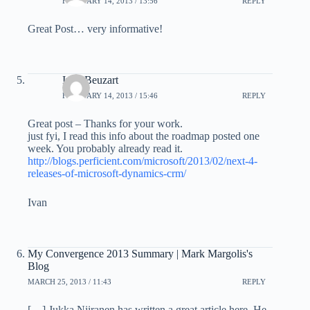
FEBRUARY 14, 2013 / 13:56
REPLY
Great Post… very informative!
Ivan Beuzart
FEBRUARY 14, 2013 / 15:46
REPLY
Great post – Thanks for your work.
just fyi, I read this info about the roadmap posted one
week. You probably already read it.
http://blogs.perficient.com/microsoft/2013/02/next-4-
releases-of-microsoft-dynamics-crm/
Ivan
My Convergence 2013 Summary | Mark Margolis's
Blog
MARCH 25, 2013 / 11:43
REPLY
[…] Jukka Niiranen has written a great article here. He