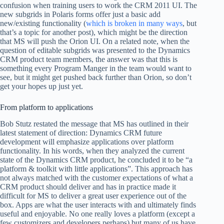
confusion when training users to work the CRM 2011 UI. The
new subgrids in Polaris forms offer just a basic add
new/existing functionality (
which is broken in many ways
, but
that’s a topic for another post), which might be the direction
that MS will push the Orion UI. On a related note, when the
question of editable subgrids was presented to the Dynamics
CRM product team members, the answer was that this is
something every Program Manger in the team would want to
see, but it might get pushed back further than Orion, so don’t
get your hopes up just yet.
From platform to applications
Bob Stutz restated the message that MS has outlined in their
latest statement of direction: Dynamics CRM future
development will emphasize applications over platform
functionality. In his words, when they analyzed the current
state of the Dynamics CRM product, he concluded it to be “a
platform & toolkit with little applications”. This approach has
not always matched with the customer expectations of what a
CRM product should deliver and has in practice made it
difficult for MS to deliver a great user experience out of the
box. Apps are what the user interacts with and ultimately finds
useful and enjoyable. No one really loves a platform (except a
few customizers and developers perhaps) but many of us have