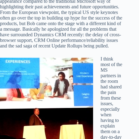
appearance compared to the traditional Microsoft way of
highlighting their past achievements and future opportunities.
From the European viewpoint, the typical US style keynotes
often go over the top in building up hype for the success of the
products, but Bob came onto the stage with a different kind of
a message. Basically he apologized for all the problems that
have surrounded Dynamics CRM recently: the delay of cross-
browser support, CRM Online performance/reliability issues
and the sad saga of recent Update Rollups being pulled.
I think
most of the
MS
partners in
the room
had shared
the pain
from these
issues,
especially
when
having to
explain
them on a
day-to-day