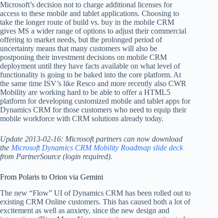
Microsoft’s decision not to charge additional licenses for
access to these mobile and tablet applications. Choosing to
take the longer route of build vs. buy in the mobile CRM
gives MS a wider range of options to adjust their commercial
offering to market needs, but the prolonged period of
uncertainty means that many customers will also be
postponing their investment decisions on mobile CRM
deployment until they have facts available on what level of
functionality is going to be baked into the core platform. At
the same time ISV’s like Resco and more recently also CWR
Mobility are working hard to be able to offer a HTML5
platform for developing customized mobile and tablet apps for
Dynamics CRM for those customers who need to equip their
mobile workforce with CRM solutions already today.
Update 2013-02-16: Microsoft partners can now download
the
Microsoft Dynamics CRM Mobility Roadmap slide deck
from PartnerSource (login required).
From Polaris to Orion via Gemini
The new “Flow” UI of Dynamics CRM has been rolled out to
existing CRM Online customers. This has caused both a lot of
excitement as well as anxiety, since the new design and