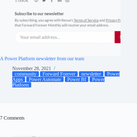
A Power Platform newsletter from our team
November 28, 2021
community
Forward Forever
newsletter
Power
Apps
Power Automate
Power BI
Power
Platform
7 Comments