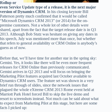
Rollup or
even Service Update type of a release, it is the next major
version of Dynamics CRM
. In his closing keynote Bill
Patterson pretty much confirmed that it would be called
“Microsoft Dynamics CRM 2013” (or 2014) for the on-
premise customers. Not a whole lot of other details were
shared, apart from the fact that the target release date is in Q3
2013. Although Bob Stutz was hesitant on giving any dates in
his speech, July was mentioned more than once, but whether
that refers to general availability or CRM Online is anybody’s
guess as of now.
Before that, we’ll have time for another star in the spring sky:
Gemini. Yes, it looks like there will be even more frequent
releases for CRM Online than previously communicated.
Gemini arrives in Q2 2013 and will focus on bringing the
Marketing Pilot features acquired last October available to
Dynamics CRM users. The feature set was shown in a very
brief run through of slides, since the network issues that
plagued the whole eXtreme CRM 2013 Rome event held at
Marriott Park Hotel forced Bill to skip the live demo and
resort to screenshots instead. Not much can be said about what
to expect from Marketing Pilot at this stage, but here are some
facts I picked up: