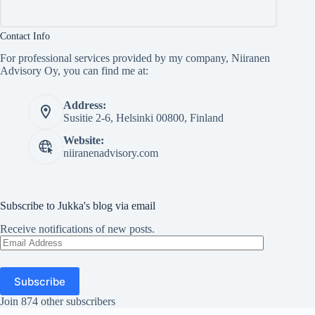
Contact Info
For professional services provided by my company, Niiranen
Advisory Oy, you can find me at:
Address:
Susitie 2-6, Helsinki 00800, Finland
Website:
niiranenadvisory.com
Subscribe to Jukka's blog via email
Receive notifications of new posts.
Email
Address
Subscribe
Join 874 other subscribers
Copyright © Jukka Niiranen 2026 - WordPress Theme by