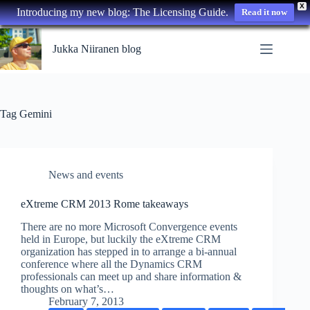
X
Introducing my new blog: The Licensing Guide.
Read it now
Skip
to
Jukka Niiranen blog
content
Tag
Gemini
News and events
eXtreme CRM 2013 Rome takeaways
There are no more Microsoft Convergence events
held in Europe, but luckily the eXtreme CRM
organization has stepped in to arrange a bi-annual
conference where all the Dynamics CRM
professionals can meet up and share information &
thoughts on what’s…
February 7, 2013