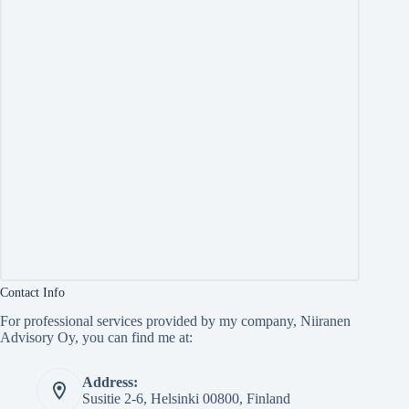
Contact Info
For professional services provided by my company, Niiranen
Advisory Oy, you can find me at:
Address:
Susitie 2-6, Helsinki 00800, Finland