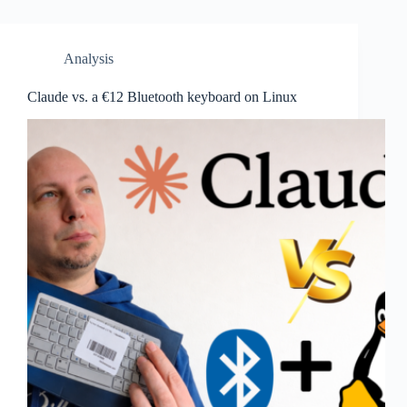
Analysis
Claude vs. a €12 Bluetooth keyboard on Linux