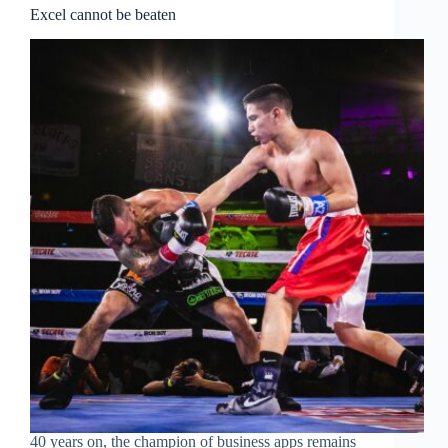
Excel cannot be beaten
40 years on, the champion of business apps remains