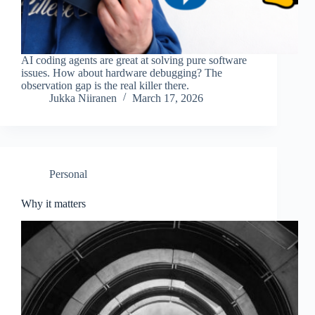
AI coding agents are great at solving pure software
issues. How about hardware debugging? The
observation gap is the real killer there.
Jukka Niiranen
March 17, 2026
Personal
Why it matters