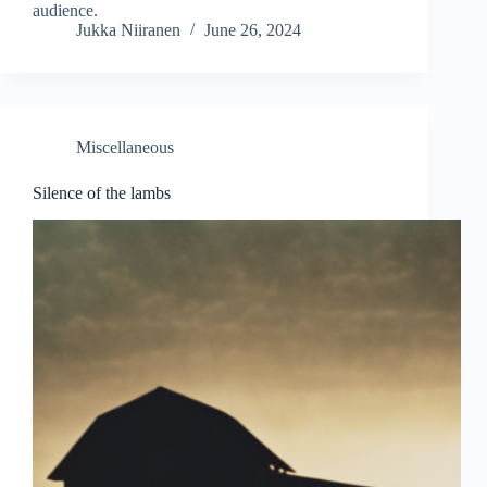
audience.
Jukka Niiranen
June 26, 2024
Miscellaneous
Silence of the lambs