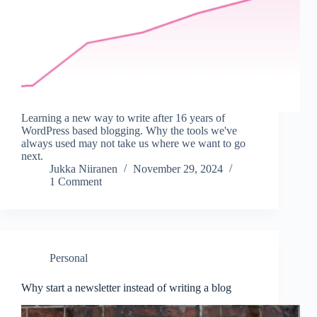
Learning a new way to write after 16 years of
WordPress based blogging. Why the tools we've
always used may not take us where we want to go
next.
Jukka Niiranen
November 29, 2024
1 Comment
Personal
Why start a newsletter instead of writing a blog