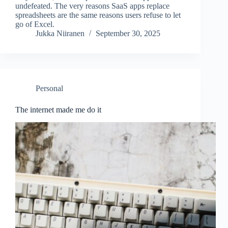
undefeated. The very reasons SaaS apps replace
spreadsheets are the same reasons users refuse to let
go of Excel.
Jukka Niiranen
September 30, 2025
Personal
The internet made me do it