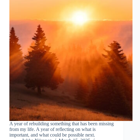
A year of rebuilding something that has been missing
from my life. A year of reflecting on what is
important, and what could be possible next.