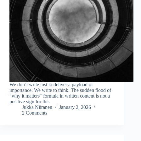
We don’t write just to deliver a payload of
importance. We write to think. The sudden flood of
"why it matters" formula in written content is not a
positive sign for this.
Jukka Niiranen
January 2, 2026
2 Comments