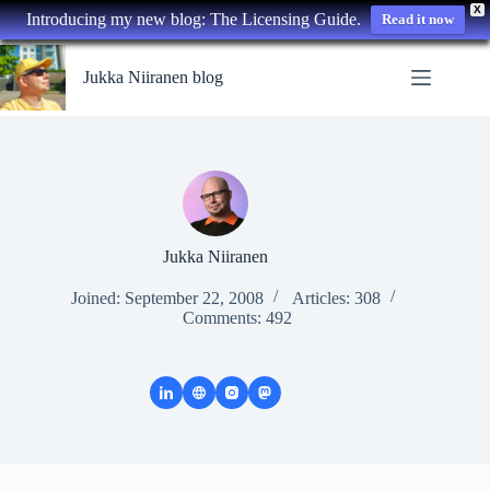
X
Introducing my new blog: The Licensing Guide.
Read it now
Skip
to
Jukka Niiranen blog
content
Jukka Niiranen
Joined: September 22, 2008
Articles: 308
Comments: 492