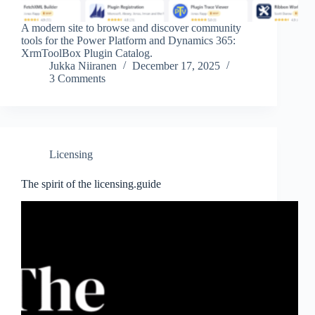
A modern site to browse and discover community
tools for the Power Platform and Dynamics 365:
XrmToolBox Plugin Catalog.
Jukka Niiranen
December 17, 2025
3 Comments
Licensing
The spirit of the licensing.guide