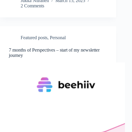
Jukka Niiranen
March 15, 2025
2 Comments
Featured posts
,
Personal
7 months of Perspectives – start of my newsletter
journey