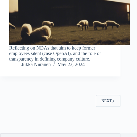
Reflecting on NDAs that aim to keep former
employees silent (case OpenAI), and the role of
transparency in defining company culture.
Jukka Niiranen
May 23, 2024
NEXT