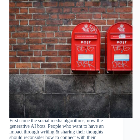
First came the social media algorithms, now the
generative AI bots. People who want to have an
impact through writing & sharing their thoughts
should reconsider how to connect with their