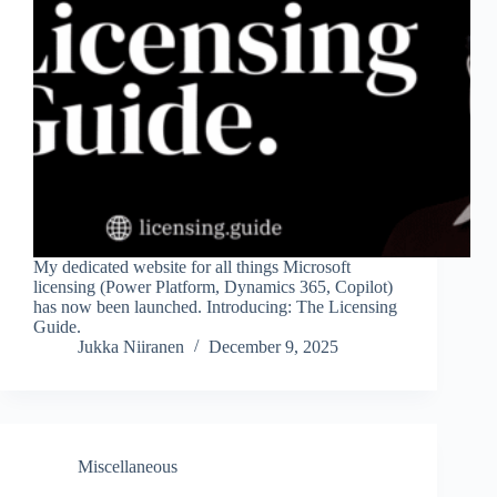
My dedicated website for all things Microsoft
licensing (Power Platform, Dynamics 365, Copilot)
has now been launched. Introducing: The Licensing
Guide.
Jukka Niiranen
December 9, 2025
Miscellaneous