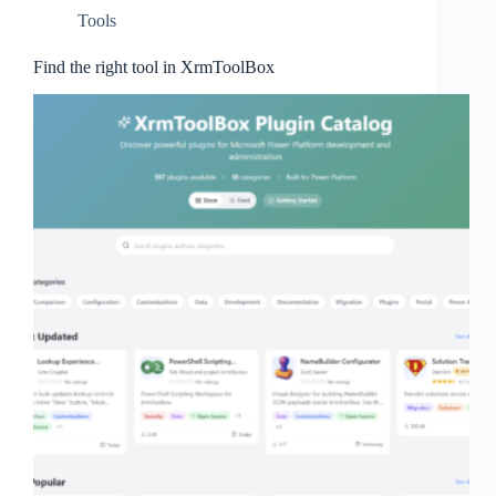
Tools
Find the right tool in XrmToolBox