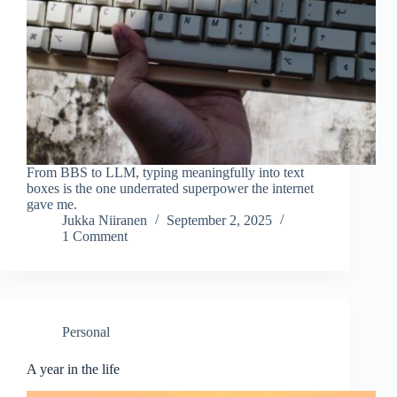
From BBS to LLM, typing meaningfully into text
boxes is the one underrated superpower the internet
gave me.
Jukka Niiranen
September 2, 2025
1 Comment
Personal
A year in the life