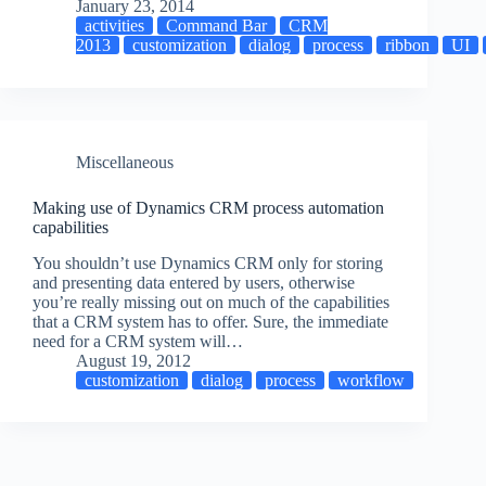
January 23, 2014
activities
Command Bar
CRM
2013
customization
dialog
process
ribbon
UI
Miscellaneous
Making use of Dynamics CRM process automation
capabilities
You shouldn’t use Dynamics CRM only for storing
and presenting data entered by users, otherwise
you’re really missing out on much of the capabilities
that a CRM system has to offer. Sure, the immediate
need for a CRM system will…
August 19, 2012
customization
dialog
process
workflow