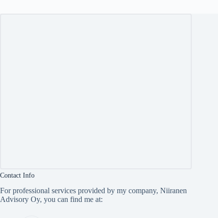
Contact Info
For professional services provided by my company, Niiranen
Advisory Oy, you can find me at: