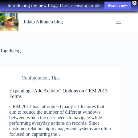
X
Introducing my new blog: The Licensing Guide.
Read it now
Skip
to
Jukka Niiranen blog
content
Tag
dialog
Configuration
,
Tips
Expanding “Add Activity” Options on CRM 2013
Forms
CRM 2013 has introduced many UI features that
aim to reduce the number of different windows
between which the user needs to navigate while
performing everyday actions on records. Since
customer relationship management systems are often
focused on capturing the…