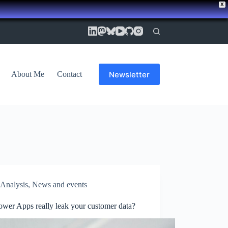
X
Newsletter
About Me
Contact
Analysis
,
News and events
ower Apps really leak your customer data?