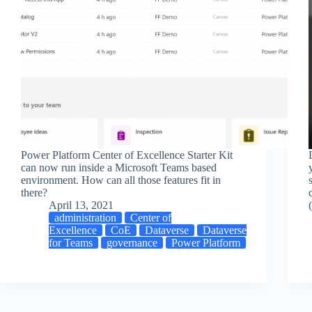
Power Platform Center of Excellence Starter Kit
can now run inside a Microsoft Teams based
environment. How can all those features fit in
there?
April 13, 2021
administration
Center of
Excellence
CoE
Dataverse
Dataverse
for Teams
governance
Power Platform