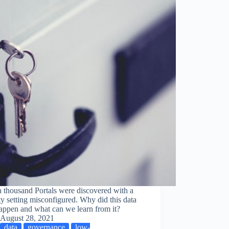
 thousand Portals were discovered with a
ty setting misconfigured. Why did this data
appen and what can we learn from it?
August 28, 2021
data
governance
low-