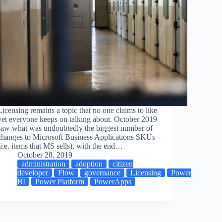
Licensing remains a topic that no one claims to like
yet everyone keeps on talking about. October 2019
saw what was undoubtedly the biggest number of
changes to Microsoft Business Applications SKUs
(i.e. items that MS sells), with the end…
October 28, 2019
administration
adoption
citizen
developer
Flow
governance
Licensing
Power
BI
Power Platform
PowerApps