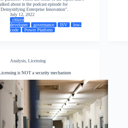
talked about in the podcast episode for
"Demystifying Enterprise Innovation".
July 12, 2022
citizen
developer
governance
ISV
low-
code
Power Platform
Analysis
,
Licensing
Licensing is NOT a security mechanism