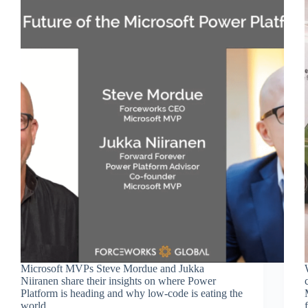
Microsoft MVPs Steve Mordue and Jukka
Niiranen share their insights on where Power
Platform is heading and why low-code is eating the
world.