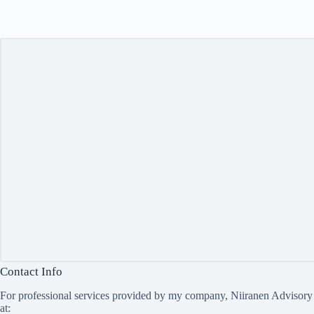
Contact Info
For professional services provided by my company, Niiranen Advisory
at: