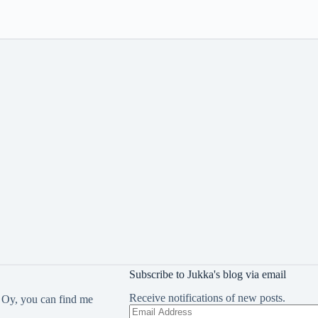
Subscribe to Jukka's blog via email
Receive notifications of new posts.
 Oy, you can find me
Email