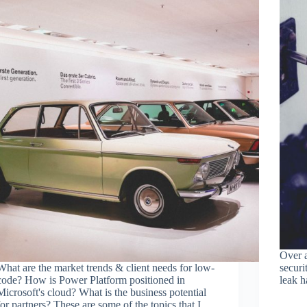
Over a
What are the market trends & client needs for low-
securi
code? How is Power Platform positioned in
leak h
Microsoft's cloud? What is the business potential
for partners? These are some of the topics that I