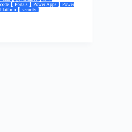
code
Portals
Power Apps
Power
Platform
security