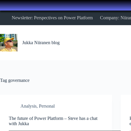
Skip
Newsletter: Perspectives on Power Platform
Company: Niira
to
content
Jukka Niiranen blog
Tag
governance
Analysis
,
Personal
The future of Power Platform – Steve has a chat
with Jukka