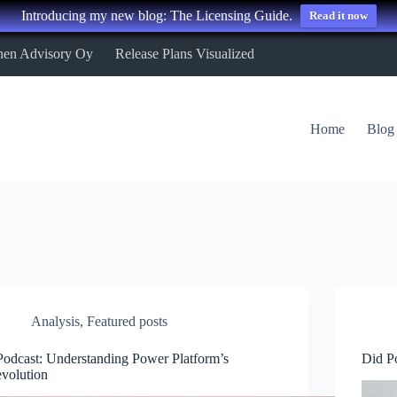
Introducing my new blog: The Licensing Guide.
Read it now
nen Advisory Oy
Release Plans Visualized
Home
Blog
Analysis
,
Featured posts
Podcast: Understanding Power Platform’s
Did P
evolution