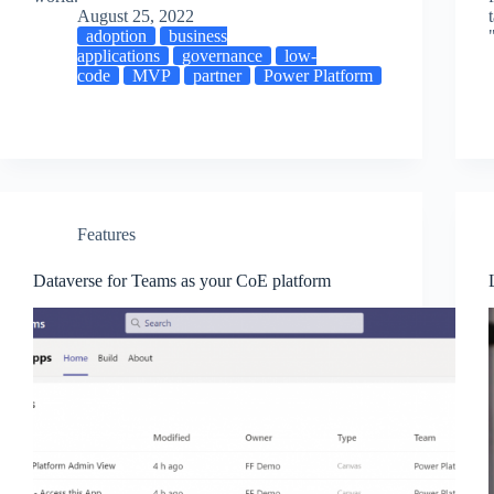
August 25, 2022
adoption
business
applications
governance
low-
code
MVP
partner
Power Platform
Features
Dataverse for Teams as your CoE platform