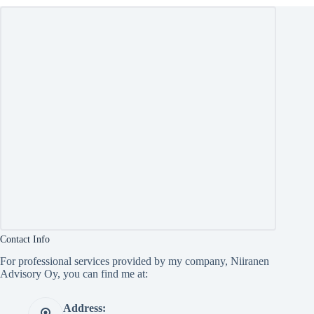
Contact Info
For professional services provided by my company, Niiranen
Advisory Oy, you can find me at:
Address: