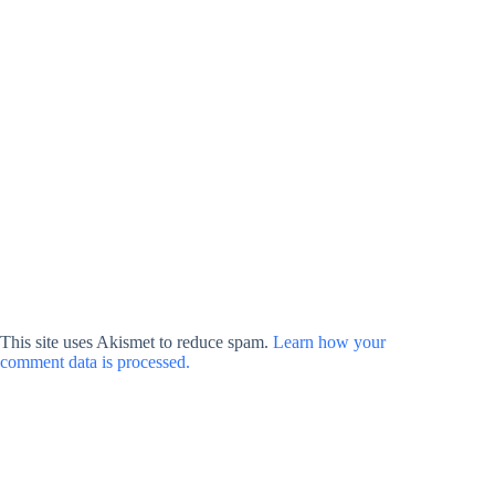
This site uses Akismet to reduce spam.
Learn how your
comment data is processed.