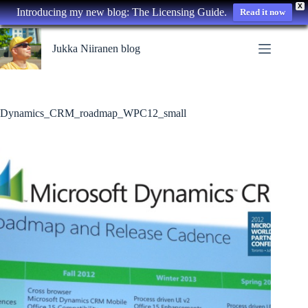
X
Introducing my new blog: The Licensing Guide.
Read it now
Skip
to
Jukka Niiranen blog
content
Dynamics_CRM_roadmap_WPC12_small