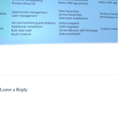
Leave a Reply