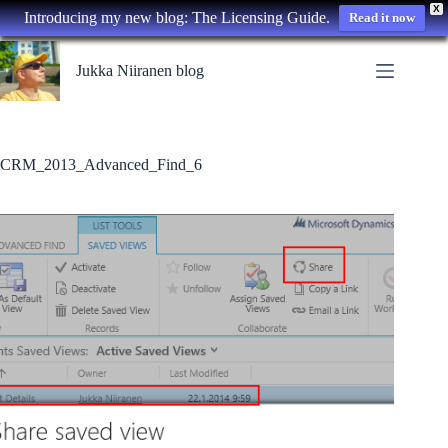
X
Introducing my new blog: The Licensing Guide.
Read it now
Skip
to
Jukka Niiranen blog
content
CRM_2013_Advanced_Find_6