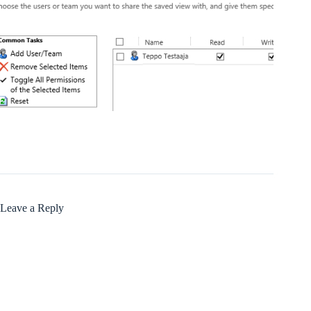
Leave a Reply