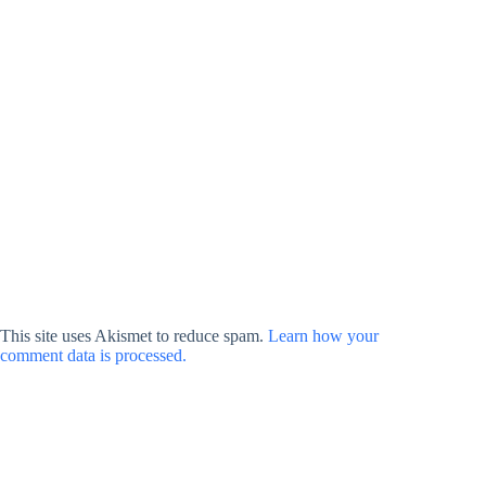
This site uses Akismet to reduce spam.
Learn how your
comment data is processed.