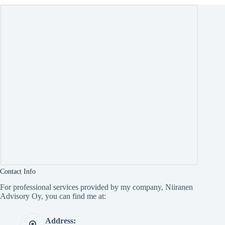
Contact Info
For professional services provided by my company, Niiranen
Advisory Oy, you can find me at:
Address: