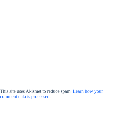
This site uses Akismet to reduce spam.
Learn how your
comment data is processed.