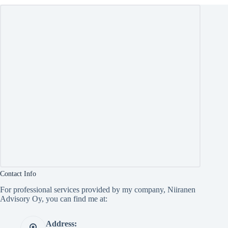
Contact Info
For professional services provided by my company, Niiranen
Advisory Oy, you can find me at:
Address: