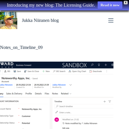
X
Introducing my new blog: The Licensing Guide.
Read it now
Skip
to
Jukka Niiranen blog
content
Notes_on_Timeline_09