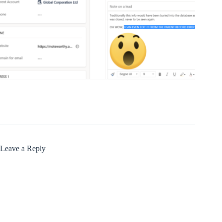
Leave a Reply