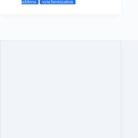
address
synchronization