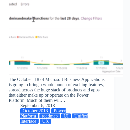
The October ’18 of Microsoft Business Applications
is going to bring a whole bunch of exciting features,
spread across the huge stack of products and apps
that either make up or operate on the Power
Platform. Much of them will…
September 6, 2018
October 2018
Power
Platform
roadmap
UI
Unified
Interface
UX