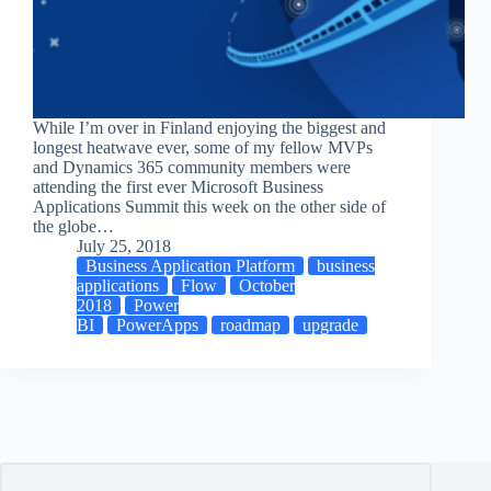
While I’m over in Finland enjoying the biggest and
longest heatwave ever, some of my fellow MVPs
and Dynamics 365 community members were
attending the first ever Microsoft Business
Applications Summit this week on the other side of
the globe…
July 25, 2018
Business Application Platform
business
applications
Flow
October
2018
Power
BI
PowerApps
roadmap
upgrade