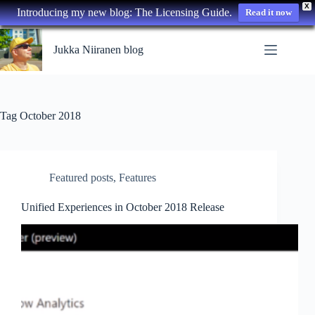
X
Introducing my new blog: The Licensing Guide.
Read it now
Skip
to
Jukka Niiranen blog
content
Tag
October 2018
Featured posts
,
Features
Unified Experiences in October 2018 Release