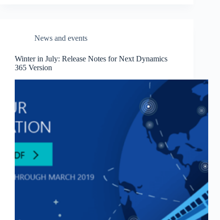
News and events
Winter in July: Release Notes for Next Dynamics
365 Version