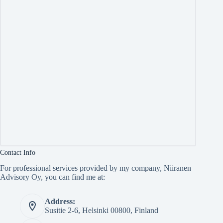
Contact Info
For professional services provided by my company, Niiranen
Advisory Oy, you can find me at:
Address:
Susitie 2-6, Helsinki 00800, Finland