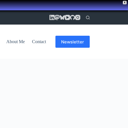
X
Newsletter
About Me
Contact