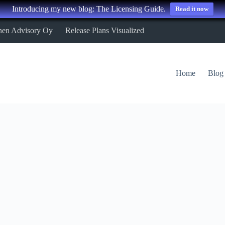
Introducing my new blog: The Licensing Guide.
Read it now
nen Advisory Oy
Release Plans Visualized
Home
Blog