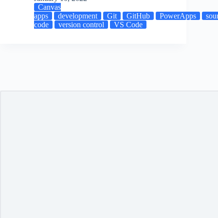
Canvas
apps
development
Git
GitHub
PowerApps
sou
code
version control
VS Code