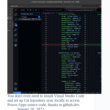
You don't even need to install Visual Studio Code
and set up Git repository sync locally to access
Power Apps source code, thanks to github.dev.
January 10, 2022