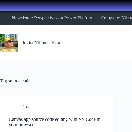
Skip
Newsletter: Perspectives on Power Platform
Company: Niira
to
content
Jukka Niiranen blog
Tag
source code
Tips
Canvas app source code editing with VS Code in
your browser