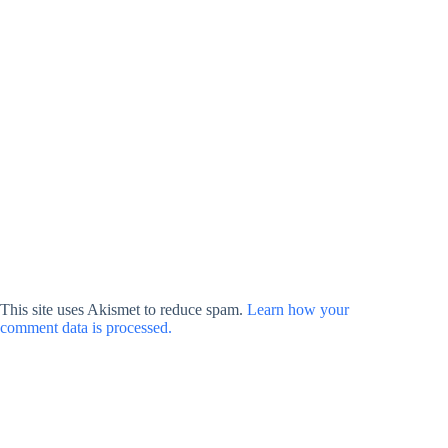
This site uses Akismet to reduce spam.
Learn how your
comment data is processed.