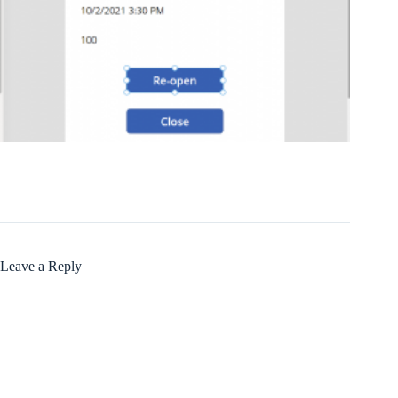
Leave a Reply