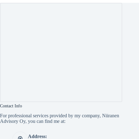
Contact Info
For professional services provided by my company, Niiranen
Advisory Oy, you can find me at:
Address: