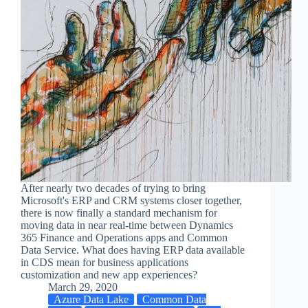
After nearly two decades of trying to bring
Microsoft's ERP and CRM systems closer together,
there is now finally a standard mechanism for
moving data in near real-time between Dynamics
365 Finance and Operations apps and Common
Data Service. What does having ERP data available
in CDS mean for business applications
customization and new app experiences?
March 29, 2020
Azure Data Lake
Common Data