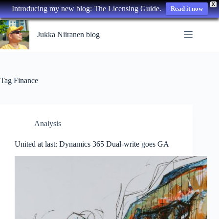
X
Introducing my new blog: The Licensing Guide.
Read it now
Skip
to
Jukka Niiranen blog
content
Tag
Finance
Analysis
United at last: Dynamics 365 Dual-write goes GA