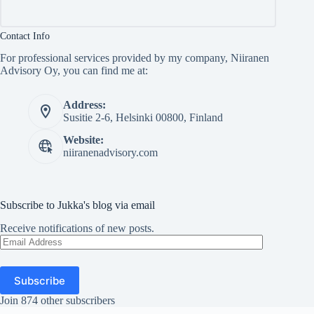
Contact Info
For professional services provided by my company, Niiranen
Advisory Oy, you can find me at:
Address:
Susitie 2-6, Helsinki 00800, Finland
Website:
niiranenadvisory.com
Subscribe to Jukka's blog via email
Receive notifications of new posts.
Email
Address
Subscribe
Join 874 other subscribers
Copyright © Jukka Niiranen 2026 - WordPress Theme by