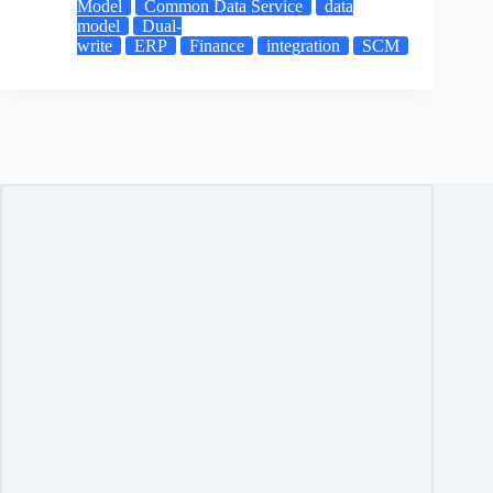
Model
Common Data Service
data
model
Dual-
write
ERP
Finance
integration
SCM