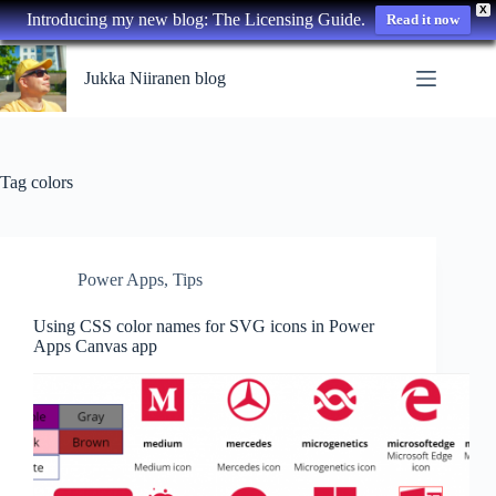
X
Introducing my new blog: The Licensing Guide.
Read it now
Skip
to
Jukka Niiranen blog
content
Tag
colors
Power Apps
,
Tips
Using CSS color names for SVG icons in Power
Apps Canvas app