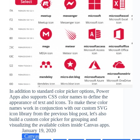
In addition to standard color picker options, Power
Apps also supports CSS color names to define the
appearance of text and icons. To make these color
names work in conjunction with our custom SVG
icon library from the previous blog post, let's also
build a custom color picker for grouping and
visualizing the available colors inside Canvas apps.
January 19, 2020
Canvas