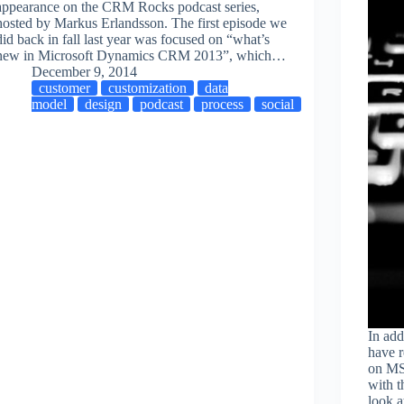
appearance on the CRM Rocks podcast series,
hosted by Markus Erlandsson. The first episode we
did back in fall last year was focused on “what’s
new in Microsoft Dynamics CRM 2013”, which…
December 9, 2014
customer
customization
data
model
design
podcast
process
social
In add
have r
on MS
with t
look a