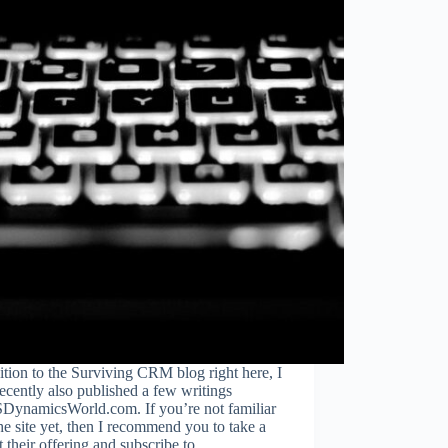
ition to the Surviving CRM blog right here, I
ecently also published a few writings
DynamicsWorld.com. If you’re not familiar
he site yet, then I recommend you to take a
t their offering and subscribe to…