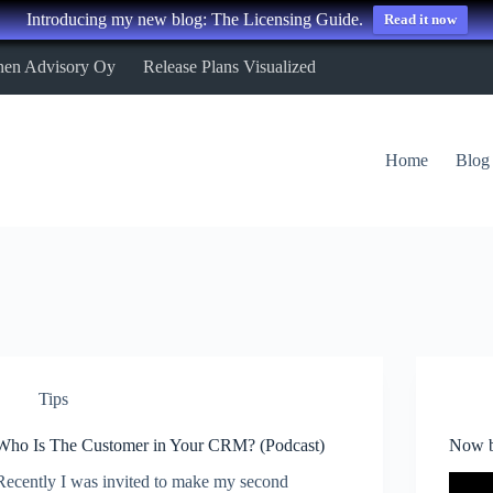
Introducing my new blog: The Licensing Guide.
Read it now
nen Advisory Oy
Release Plans Visualized
Home
Blog
Tips
Who Is The Customer in Your CRM? (Podcast)
Now b
Recently I was invited to make my second