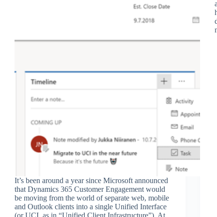
It’s been around a year since Microsoft announced
that Dynamics 365 Customer Engagement would
be moving from the world of separate web, mobile
and Outlook clients into a single Unified Interface
(or UCI, as in “Unified Client Infrastructure”). At