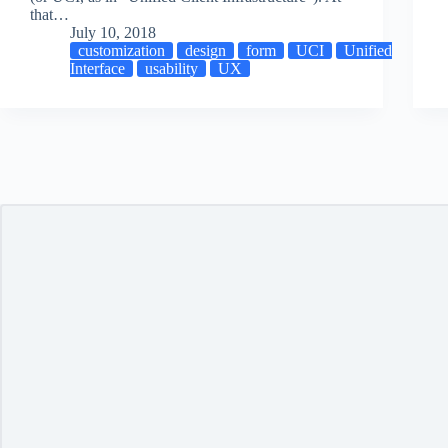
that…
July 10, 2018
customization
design
form
UCI
Unified
Interface
usability
UX