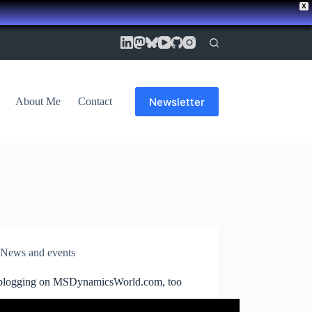
X
Newsletter
About Me
Contact
News and events
logging on MSDynamicsWorld.com, too