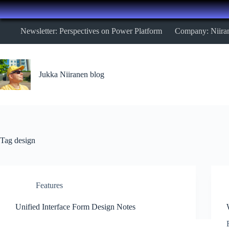
Skip
Newsletter: Perspectives on Power Platform
Company: Niira
to
content
Jukka Niiranen blog
Tag
design
Features
Unified Interface Form Design Notes