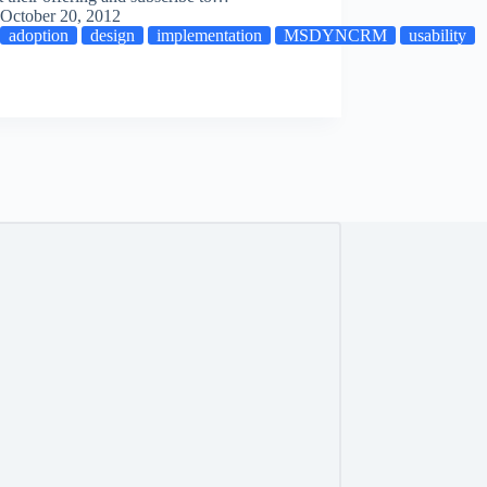
October 20, 2012
adoption
design
implementation
MSDYNCRM
usability