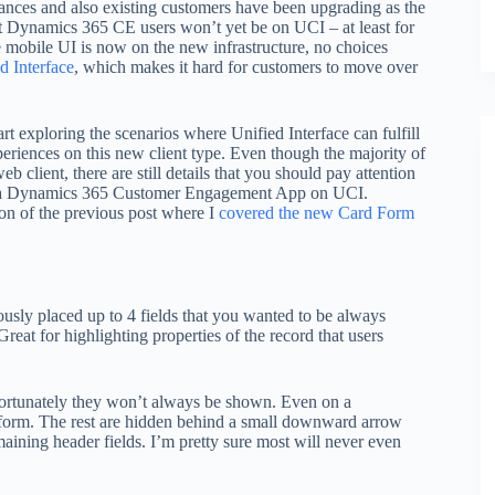
ances and also existing customers have been upgrading as the
ent Dynamics 365 CE users won’t yet be on UCI – at least for
mobile UI is now on the new infrastructure, no choices
ed Interface
, which makes it hard for customers to move over
rt exploring the scenarios where Unified Interface can fulfill
periences on this new client type. Even though the majority of
 client, there are still details that you should pay attention
ing a Dynamics 365 Customer Engagement App on UCI.
tion of the previous post where I
covered the new Card Form
usly placed up to 4 fields that you wanted to be always
reat for highlighting properties of the record that users
unfortunately they won’t always be shown. Even on a
e form. The rest are hidden behind a small downward arrow
maining header fields. I’m pretty sure most will never even