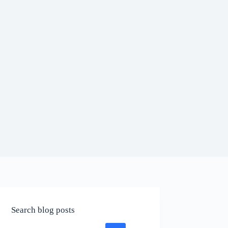
Search blog posts