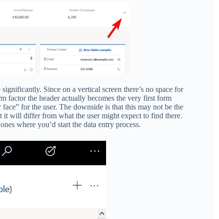
ignificantly. Since on a vertical screen there’s no space for
rm factor the header actually becomes the very first form
ur face” for the user. The downside is that this may not be the
t it will differ from what the user might expect to find there.
 ones where you’d start the data entry process.