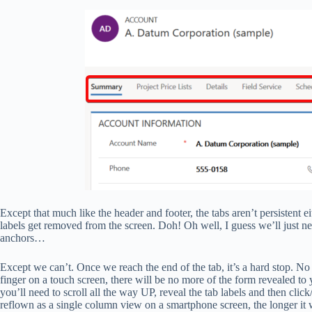
Except that much like the header and footer, the tabs aren’t persistent 
labels get removed from the screen. Doh! Oh well, I guess we’ll just nee
anchors…
Except we can’t. Once we reach the end of the tab, it’s a hard stop.
finger on a touch screen, there will be no more of the form revealed t
you’ll need to scroll all the way UP, reveal the tab labels and then cli
reflown as a single column view on a smartphone screen, the longer it wi