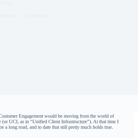
n Notes
Features
5 Comments
5 Customer Engagement would be moving from the world of
(or UCI, as in “Unified Client Infrastructure”). At that time I
be a long road, and to date that still pretty much holds true.