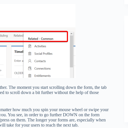
either. The moment you start scrolling down the form, the tab
d to scroll down a bit further without the help of those
 No matter how much you spin your mouse wheel or swipe your
o you. You see, in order to go further DOWN on the form
ck/press on them. The longer your forms are, especially when
ll take for your users to reach the next tab.