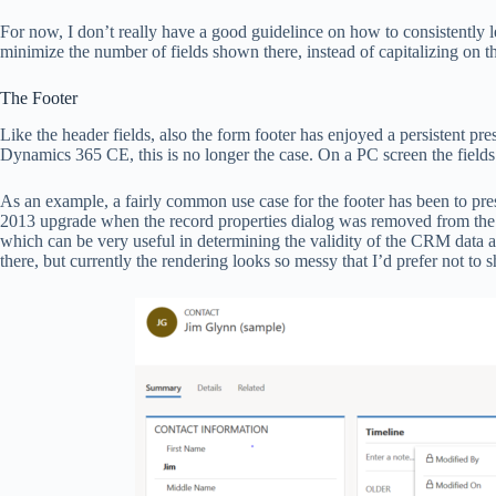
For now, I don’t really have a good guidelince on how to consistently
minimize the number of fields shown there, instead of capitalizing on the
The Footer
Like the header fields, also the form footer has enjoyed a persistent
Dynamics 365 CE, this is no longer the case. On a PC screen the fields
As an example, a fairly common use case for the footer has been to pre
2013 upgrade when the record properties dialog was removed from the U
which can be very useful in determining the validity of the CRM data a
there, but currently the rendering looks so messy that I’d prefer not to 