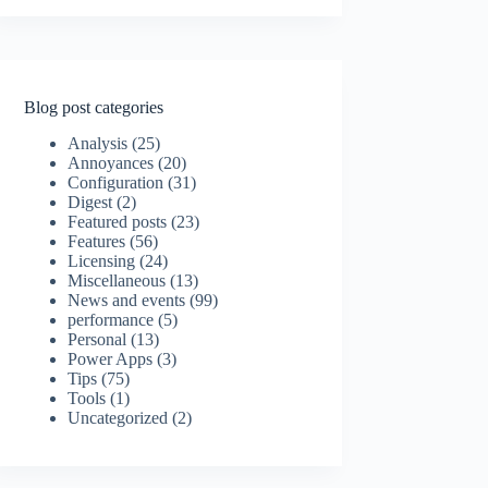
Blog post categories
Analysis
(25)
Annoyances
(20)
Configuration
(31)
Digest
(2)
Featured posts
(23)
Features
(56)
Licensing
(24)
Miscellaneous
(13)
News and events
(99)
performance
(5)
Personal
(13)
Power Apps
(3)
Tips
(75)
Tools
(1)
Uncategorized
(2)