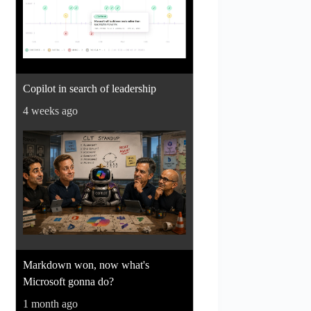
Copilot in search of leadership
4 weeks ago
Markdown won, now what's
Microsoft gonna do?
1 month ago