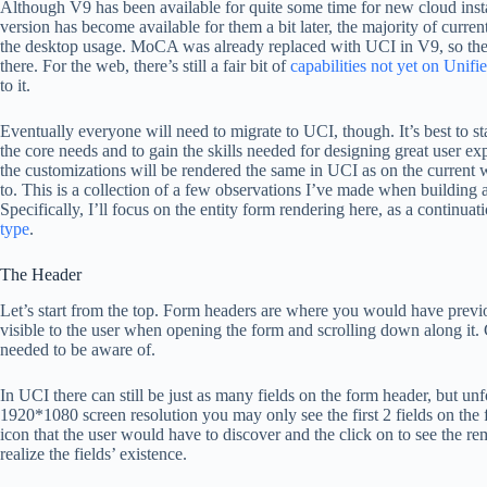
Although V9 has been available for quite some time for new cloud inst
version has become available for them a bit later, the majority of curr
the desktop usage. MoCA was already replaced with UCI in V9, so the 
there. For the web, there’s still a fair bit of
capabilities not yet on Unifi
to it.
Eventually everyone will need to migrate to UCI, though. It’s best to sta
the core needs and to gain the skills needed for designing great user ex
the customizations will be rendered the same in UCI as on the current web
to. This is a collection of a few observations I’ve made when build
Specifically, I’ll focus on the entity form rendering here, as a continua
type
.
The Header
Let’s start from the top. Form headers are where you would have previo
visible to the user when opening the form and scrolling down along it. G
needed to be aware of.
In UCI there can still be just as many fields on the form header, but 
1920*1080 screen resolution you may only see the first 2 fields on th
icon that the user would have to discover and the click on to see the re
realize the fields’ existence.