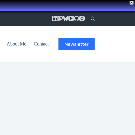
X
Newsletter
About Me
Contact