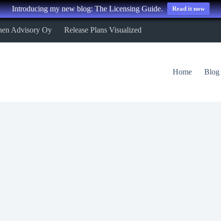
Introducing my new blog: The Licensing Guide.
Read it now
nen Advisory Oy
Release Plans Visualized
Home
Blog