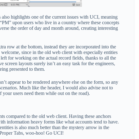
is also highlights one of the current issues with UCI, meaning
& “PM” upon users who live in a country where these concepts
everse the order of day and month around, creating interesting
tra row at the bottom, instead they are incorporated into the
 welcome, since in the old web client with especially entities
ft for working on the actual record fields, thanks to all the
e screen layouts surely isn’t an easy task for the engineers,
eing presented to them.
doesn’t appear to be rendered anywhere else on the form, so any
scenarios. Much like the header, I would also advise not to
 if your users need them while out on the road).
ents compared to the old web client. Having these anchors
ly with information heavy forms like what accounts tend to have.
entities is also much better than the mystery arrow in the
nd Proper Tabs, woo-hoo! Go UCI!