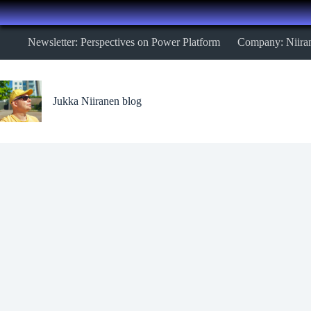
Skip
Newsletter: Perspectives on Power Platform
Company: Niira
to
content
Jukka Niiranen blog