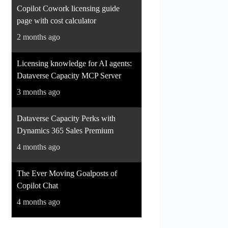
Copilot Cowork licensing guide
page with cost calculator
2 months ago
Licensing knowledge for AI agents:
Dataverse Capacity MCP Server
3 months ago
Dataverse Capacity Perks with
Dynamics 365 Sales Premium
4 months ago
The Ever Moving Goalposts of
Copilot Chat
4 months ago