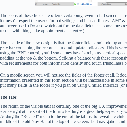
The icons of these fields are often overlapping, even in full screen. Th
it doesn’t respect the user’s format settings and instead forces “AM” 
are never used. (Do also watch out for the date fields that sometimes r
results with things like appointment data entry.)
The upside of the new design is that the footer fields don’t add up an ex
gray bar containing the record status and update indicators. This is very
using the BPF control, you’d sometimes have barely any vertical space le
padding at the top & the bottom. Striking a balance with these responsiv
with requirements for both information density and touch friendliness b
On a mobile screen you will not see the fields of the footer at all. It 
information presented in this form section will be inaccessible in some 
put many fields in the footer if you plan on using Unified Interface (or
The Tabs
The return of the visible tabs is certainly one of the big UX improvem
visible right at the start of the form’s loading is a great help especial
Adding the “Related” menu to the end of the tab list to reveal the child 
middle of the old Nav Bar at the top of the screen. Left navigation a