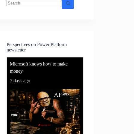
No
results
Perspectives on Power Platform
newsletter
Microsoft knows how to make
money
7 days ago