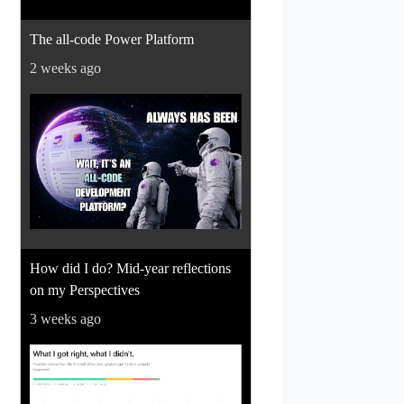
The all-code Power Platform
2 weeks ago
How did I do? Mid-year reflections
on my Perspectives
3 weeks ago