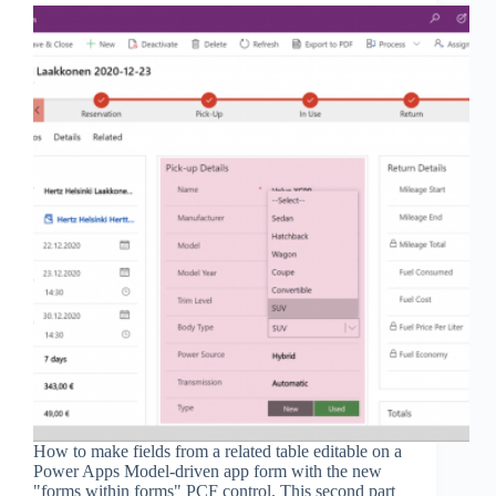
How to make fields from a related table editable on a
Power Apps Model-driven app form with the new
"forms within forms" PCF control. This second part