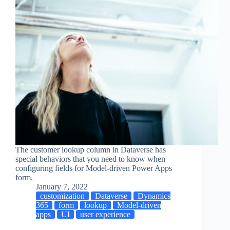
The customer lookup column in Dataverse has
special behaviors that you need to know when
configuring fields for Model-driven Power Apps
form.
January 7, 2022
customization
Dataverse
Dynamics
365
form
lookup
Model-driven
apps
UI
user experience