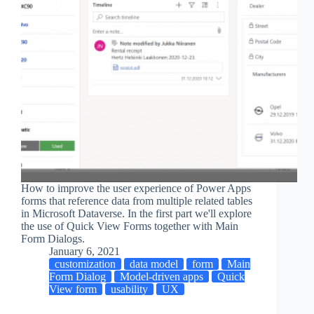
How to improve the user experience of Power Apps
forms that reference data from multiple related tables
in Microsoft Dataverse. In the first part we'll explore
the use of Quick View Forms together with Main
Form Dialogs.
January 6, 2021
customization
data model
form
Main
Form Dialog
Model-driven apps
Quick
View form
usability
UX