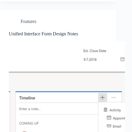
Features
Unified Interface Form Design Notes