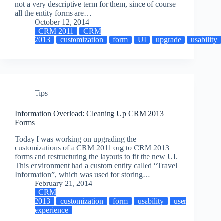
not a very descriptive term for them, since of course
all the entity forms are…
October 12, 2014
CRM 2011
CRM
2013
customization
form
UI
upgrade
usability
Tips
Information Overload: Cleaning Up CRM 2013
Forms
Today I was working on upgrading the
customizations of a CRM 2011 org to CRM 2013
forms and restructuring the layouts to fit the new UI.
This environment had a custom entity called “Travel
Information”, which was used for storing…
February 21, 2014
CRM
2013
customization
form
usability
user
experience