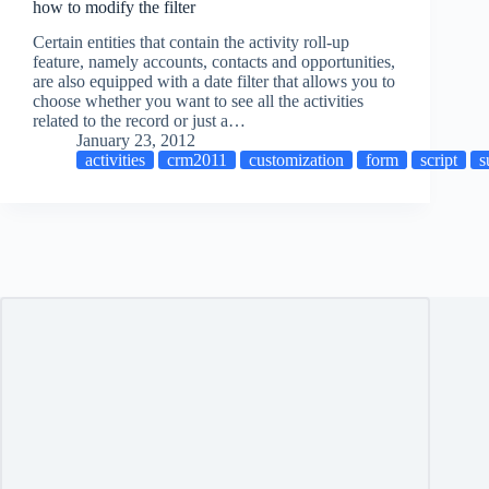
how to modify the filter
Certain entities that contain the activity roll-up
feature, namely accounts, contacts and opportunities,
are also equipped with a date filter that allows you to
choose whether you want to see all the activities
related to the record or just a…
January 23, 2012
activities
crm2011
customization
form
script
s