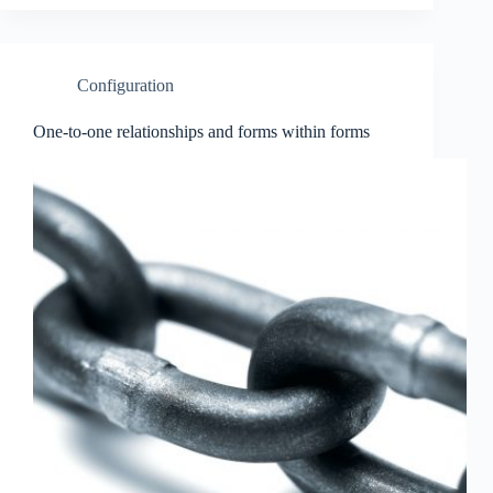
Configuration
One-to-one relationships and forms within forms