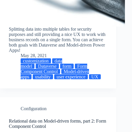
Splitting data into multiple tables for security
purposes and still providing a nice UX to work with
business records on a single form. You can achieve
both goals with Dataverse and Model-driven Power
Apps!
May 28, 2021
customization
data
model
Dataverse
form
Form
Component Control
Model-driven
apps
usability
user experience
UX
Configuration
Relational data on Model-driven forms, part 2: Form
Component Control