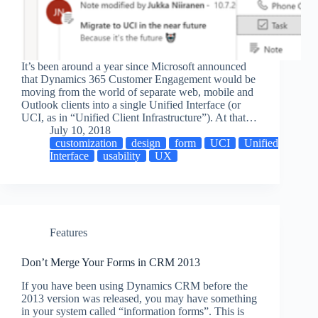
It’s been around a year since Microsoft announced
that Dynamics 365 Customer Engagement would be
moving from the world of separate web, mobile and
Outlook clients into a single Unified Interface (or
UCI, as in “Unified Client Infrastructure”). At that…
July 10, 2018
customization
design
form
UCI
Unified
Interface
usability
UX
Features
Don’t Merge Your Forms in CRM 2013
If you have been using Dynamics CRM before the
2013 version was released, you may have something
in your system called “information forms”. This is