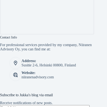
Contact Info
For professional services provided by my company, Niiranen
Advisory Oy, you can find me at:
Address:
Susitie 2-6, Helsinki 00800, Finland
Website:
niiranenadvisory.com
Subscribe to Jukka's blog via email
Receive notifications of new posts.
Email