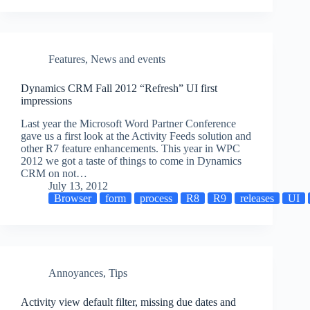
Features
,
News and events
Dynamics CRM Fall 2012 “Refresh” UI first
impressions
Last year the Microsoft Word Partner Conference
gave us a first look at the Activity Feeds solution and
other R7 feature enhancements. This year in WPC
2012 we got a taste of things to come in Dynamics
CRM on not…
July 13, 2012
Browser
form
process
R8
R9
releases
UI
Annoyances
,
Tips
Activity view default filter, missing due dates and