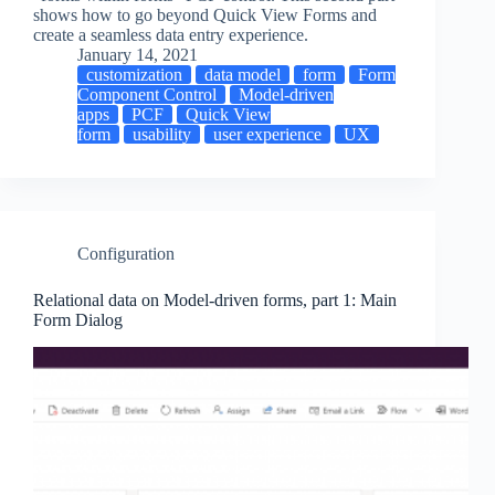
shows how to go beyond Quick View Forms and
create a seamless data entry experience.
January 14, 2021
customization
data model
form
Form
Component Control
Model-driven
apps
PCF
Quick View
form
usability
user experience
UX
Configuration
Relational data on Model-driven forms, part 1: Main
Form Dialog