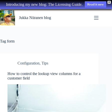
X
Introducing my new blog: The Licensing Guide.
Read it now
Skip
to
Jukka Niiranen blog
content
Tag
form
Configuration
,
Tips
How to control the lookup view columns for a
customer field