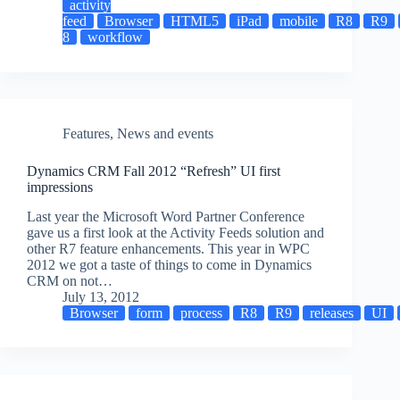
activity
feed
Browser
HTML5
iPad
mobile
R8
R9
8
workflow
Features
,
News and events
Dynamics CRM Fall 2012 “Refresh” UI first
impressions
Last year the Microsoft Word Partner Conference
gave us a first look at the Activity Feeds solution and
other R7 feature enhancements. This year in WPC
2012 we got a taste of things to come in Dynamics
CRM on not…
July 13, 2012
Browser
form
process
R8
R9
releases
UI