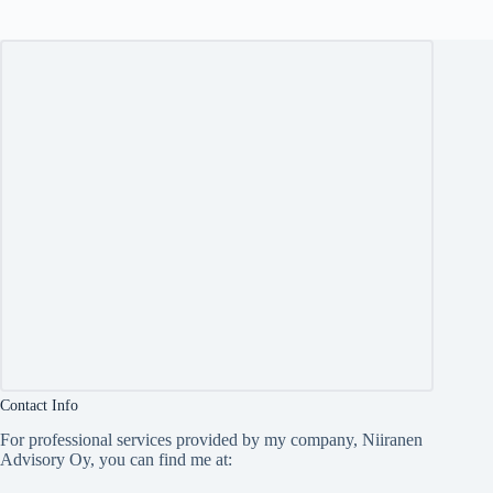
Contact Info
For professional services provided by my company, Niiranen
Advisory Oy, you can find me at: