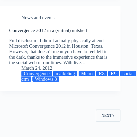
News and events
Convergence 2012 in a (virtual) nutshell
Full disclosure: I didn’t actually physically attend
Microsoft Convergence 2012 in Houston, Texas.
However, that doesn’t mean you have to feel left in
the dark, thanks to the immersive experience that is
the social web of our times. With live…
March 24, 2012
Convergence
marketing
Metro
R8
R9
social
crm
Windows 8
NEXT