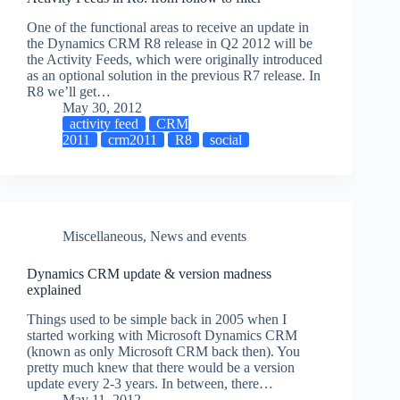
One of the functional areas to receive an update in
the Dynamics CRM R8 release in Q2 2012 will be
the Activity Feeds, which were originally introduced
as an optional solution in the previous R7 release. In
R8 we’ll get…
May 30, 2012
activity feed
CRM
2011
crm2011
R8
social
Miscellaneous
,
News and events
Dynamics CRM update & version madness
explained
Things used to be simple back in 2005 when I
started working with Microsoft Dynamics CRM
(known as only Microsoft CRM back then). You
pretty much knew that there would be a version
update every 2-3 years. In between, there…
May 11, 2012