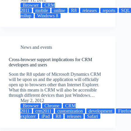
Browser
CRM
2011
mobile
online
R8
releases
reports
SQL
rollup
Windows 8
News and events
Cross-browser support implications for CRM
developers and users
Soon the R8 update of Microsoft Dynamics CRM
will be upon us and the application will officially
open up to browsers other than Internet Explorer.
What this means is CRM will also be accessible
through different devices than just Windows…
May 2, 2012
Browser
Chrome
CRM
2011
crm2011
customization
development
Firefo
explorer
iPad
R8
releases
Safari