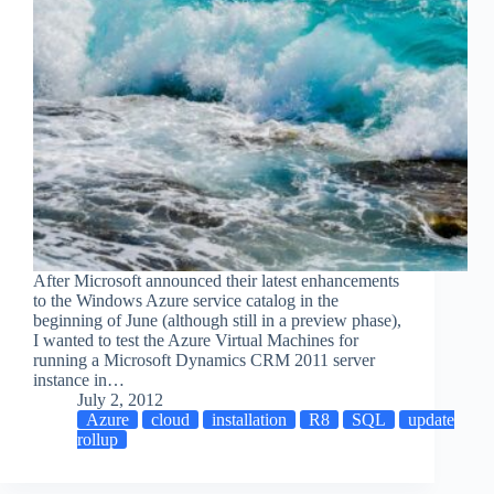
After Microsoft announced their latest enhancements
to the Windows Azure service catalog in the
beginning of June (although still in a preview phase),
I wanted to test the Azure Virtual Machines for
running a Microsoft Dynamics CRM 2011 server
instance in…
July 2, 2012
Azure
cloud
installation
R8
SQL
update
rollup