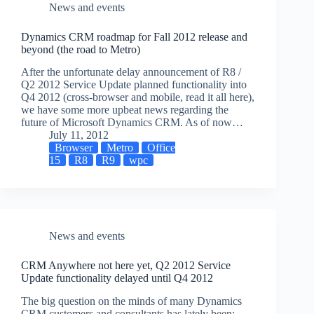
News and events
Dynamics CRM roadmap for Fall 2012 release and
beyond (the road to Metro)
After the unfortunate delay announcement of R8 /
Q2 2012 Service Update planned functionality into
Q4 2012 (cross-browser and mobile, read it all here),
we have some more upbeat news regarding the
future of Microsoft Dynamics CRM. As of now…
July 11, 2012
Browser
Metro
Office
15
R8
R9
wpc
News and events
CRM Anywhere not here yet, Q2 2012 Service
Update functionality delayed until Q4 2012
The big question on the minds of many Dynamics
CRM customers and consultants has lately been: