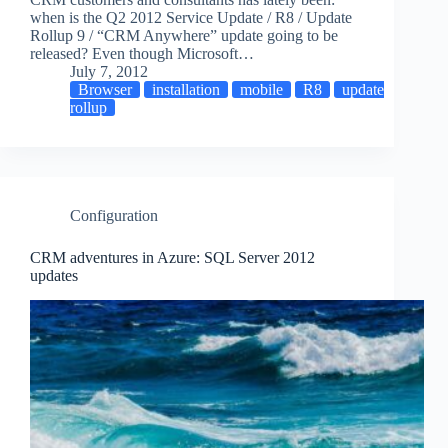
when is the Q2 2012 Service Update / R8 / Update
Rollup 9 / “CRM Anywhere” update going to be
released? Even though Microsoft…
July 7, 2012
Browser
installation
mobile
R8
update
rollup
Configuration
CRM adventures in Azure: SQL Server 2012
updates