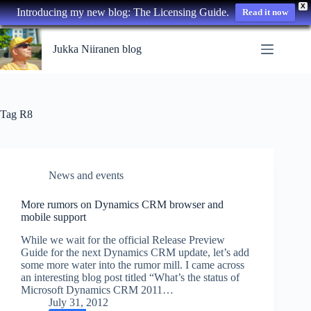
X
Introducing my new blog: The Licensing Guide.
Read it now
Skip
to
Jukka Niiranen blog
content
Tag
R8
News and events
More rumors on Dynamics CRM browser and
mobile support
While we wait for the official Release Preview
Guide for the next Dynamics CRM update, let’s add
some more water into the rumor mill. I came across
an interesting blog post titled “What’s the status of
Microsoft Dynamics CRM 2011…
July 31, 2012