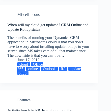
Miscellaneous
When will my cloud get updated? CRM Online and
Update Rollup status
The benefits of running your Dynamics CRM
application in Microsoft’s cloud is that you don’t
have to worry about installing update rollups to your
server, since MS takes care of all that maintenance.
The downside is that you can’t be…
June 17, 2012
cloud
Office
365
online
Outlook
R8
update
rollup
Features
Activity Feeds in R8: from follow to filter