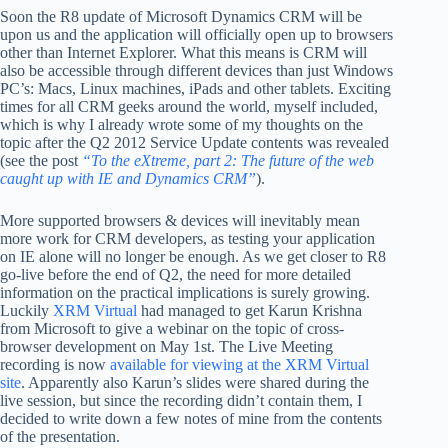
Soon the R8 update of Microsoft Dynamics CRM will be
upon us and the application will officially open up to browsers
other than Internet Explorer. What this means is CRM will
also be accessible through different devices than just Windows
PC’s: Macs, Linux machines, iPads and other tablets. Exciting
times for all CRM geeks around the world, myself included,
which is why I already wrote some of my thoughts on the
topic after the Q2 2012 Service Update contents was revealed
(see the post
“To the eXtreme, part 2: The future of the web
caught up with IE and Dynamics CRM”
).
More supported browsers & devices will inevitably mean
more work for CRM developers, as testing your application
on IE alone will no longer be enough. As we get closer to R8
go-live before the end of Q2, the need for more detailed
information on the practical implications is surely growing.
Luckily
XRM Virtual
had managed to get Karun Krishna
from Microsoft to give a webinar on the topic of cross-
browser development on May 1st. The Live Meeting
recording is now
available for viewing at the XRM Virtual
site
. Apparently also Karun’s slides were shared during the
live session, but since the recording didn’t contain them, I
decided to write down a few notes of mine from the contents
of the presentation.