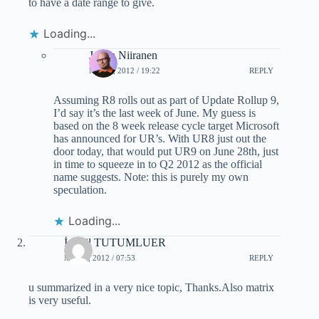
to have a date range to give.
Loading...
Jukka Niiranen
MAY 3, 2012 / 19:22
REPLY
Assuming R8 rolls out as part of Update Rollup 9,
I’d say it’s the last week of June. My guess is
based on the 8 week release cycle target Microsoft
has announced for UR’s. With UR8 just out the
door today, that would put UR9 on June 28th, just
in time to squeeze in to Q2 2012 as the official
name suggests. Note: this is purely my own
speculation.
Loading...
İsmail TUTUMLUER
MAY 4, 2012 / 07:53
REPLY
u summarized in a very nice topic, Thanks.Also matrix
is very useful.