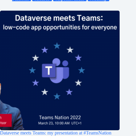
Dataverse meets Teams: my presentation at #TeamsNation