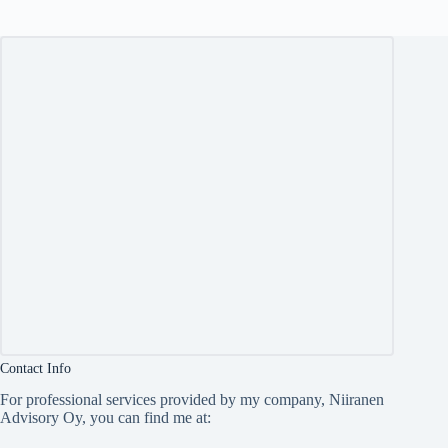
Contact Info
For professional services provided by my company, Niiranen
Advisory Oy, you can find me at: