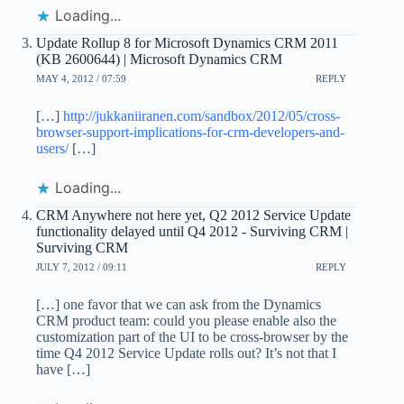
Loading...
Update Rollup 8 for Microsoft Dynamics CRM 2011
(KB 2600644) | Microsoft Dynamics CRM
MAY 4, 2012 / 07:59
REPLY
[…]
http://jukkaniiranen.com/sandbox/2012/05/cross-
browser-support-implications-for-crm-developers-and-
users/
[…]
Loading...
CRM Anywhere not here yet, Q2 2012 Service Update
functionality delayed until Q4 2012 - Surviving CRM |
Surviving CRM
JULY 7, 2012 / 09:11
REPLY
[…] one favor that we can ask from the Dynamics
CRM product team: could you please enable also the
customization part of the UI to be cross-browser by the
time Q4 2012 Service Update rolls out? It’s not that I
have […]