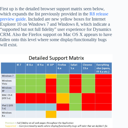
First up is the detailed browser support matrix seen below,
which expands the list previously provided in the
R8 release
preview guide
. Included are new yellow boxes for Internet
Explorer 10 on Windows 7 and Windows 8, which indicate a
“supported but not full fidelity” user experience for Dynamics
CRM. Also the Firefox support on Mac OS X appears to have
fallen onto this level where some display/functionality bugs
will exist.