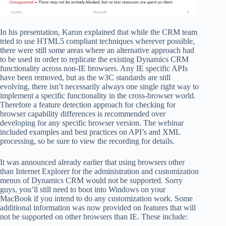
In his presentation, Karun explained that while the CRM team
tried to use HTML5 compliant techniques wherever possible,
there were still some areas where an alternative approach had
to be used in order to replicate the existing Dynamics CRM
functionality across non-IE browsers. Any IE specific APIs
have been removed, but as the w3C standards are still
evolving, there isn’t necessarily always one single right way to
implement a specific functionality in the cross-browser world.
Therefore a feature detection approach for checking for
browser capability differences is recommended over
developing for any specific browser version. The webinar
included examples and best practices on API’s and XML
processing, so be sure to view the recording for details.
It was announced already earlier that using browsers other
than Internet Explorer for the administration and customization
menus of Dynamics CRM would not be supported. Sorry
guys, you’ll still need to boot into Windows on your
MacBook if you intend to do any customization work. Some
additional information was now provided on features that will
not be supported on other browsers than IE. These include: