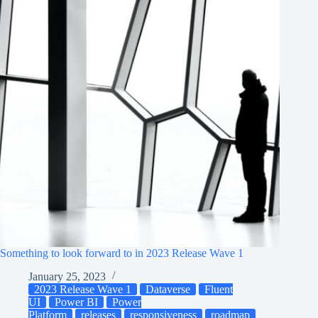
Something to look forward to in 2023 Release Wave 1
January 25, 2023
2023 Release Wave 1
Dataverse
Fluent
UI
Power BI
Power
Platform
releases
responsiveness
roadmap