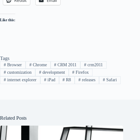
Reddit
Email
Like this:
Tags
#
Browser
#
Chrome
#
CRM 2011
#
crm2011
#
customization
#
development
#
Firefox
#
internet explorer
#
iPad
#
R8
#
releases
#
Safari
Related Posts