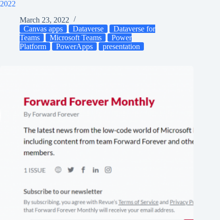
2022
March 23, 2022
Canvas apps
Dataverse
Dataverse for
Teams
Microsoft Teams
Power
Platform
PowerApps
presentation