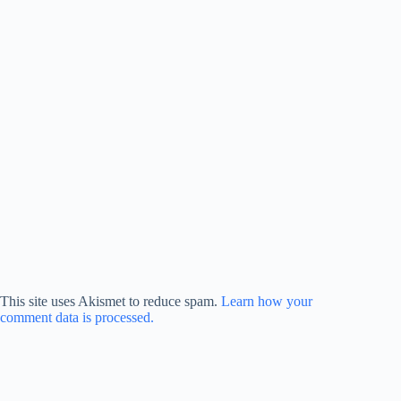
This site uses Akismet to reduce spam.
Learn how your
comment data is processed.