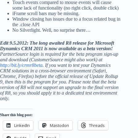
Touch events compared to mouse events will cause
some lack of functionality (no right click, double click)
iFrame scroll bars may be missing.
Window closing has issues due to a focus related bug in
the .close API
No Silverlight. Well, no surprise there…
Edit 9.5.2012: The long awaited R8 release for Microsoft
Dynamics CRM 2011 is now available as a beta version!
PartnerSource login is required for the beta program sign-up
and download (CustomerSource might also work) at
http://bit.ly/crmr8beta
. If you want to test your Dynamics
CRM solutions in a cross-browser environment (Safari,
Chrome, Firefox) before the official release of Update Rollup
9, then this is the program for you. Please note that the beta
version of R8 will not support an upgrade to the final version
of R8, so you should apply it to a dedicated test environment
only.
Share this blog post:
LinkedIn
Mastodon
Threads