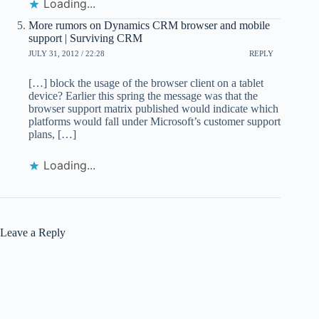
Loading...
More rumors on Dynamics CRM browser and mobile
support | Surviving CRM
JULY 31, 2012 / 22:28
REPLY
[…] block the usage of the browser client on a tablet
device? Earlier this spring the message was that the
browser support matrix published would indicate which
platforms would fall under Microsoft’s customer support
plans, […]
Loading...
Leave a Reply