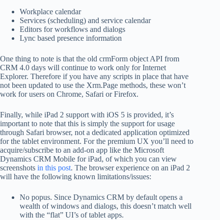
Workplace calendar
Services (scheduling) and service calendar
Editors for workflows and dialogs
Lync based presence information
One thing to note is that the old crmForm object API from
CRM 4.0 days will continue to work only for Internet
Explorer. Therefore if you have any scripts in place that have
not been updated to use the Xrm.Page methods, these won’t
work for users on Chrome, Safari or Firefox.
Finally, while iPad 2 support with iOS 5 is provided, it’s
important to note that this is simply the support for usage
through Safari browser, not a dedicated application optimized
for the tablet environment. For the premium UX you’ll need to
acquire/subscribe to an add-on app like the Microsoft
Dynamics CRM Mobile for iPad, of which you can view
screenshots
in this post
. The browser experience on an iPad 2
will have the following known limitations/issues:
No popus. Since Dynamics CRM by default opens a
wealth of windows and dialogs, this doesn’t match well
with the “flat” UI’s of tablet apps.