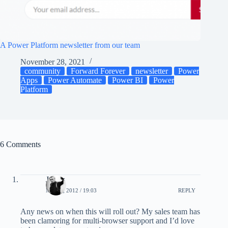
A Power Platform newsletter from our team
November 28, 2021
community
Forward Forever
newsletter
Power
Apps
Power Automate
Power BI
Power
Platform
6 Comments
James
MAY 3, 2012 / 19:03
REPLY
Any news on when this will roll out? My sales team has
been clamoring for multi-browser support and I’d love