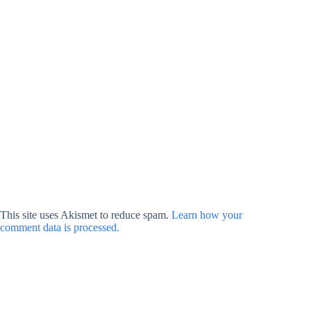
This site uses Akismet to reduce spam.
Learn how your
comment data is processed.