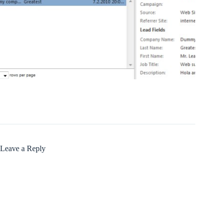
Leave a Reply