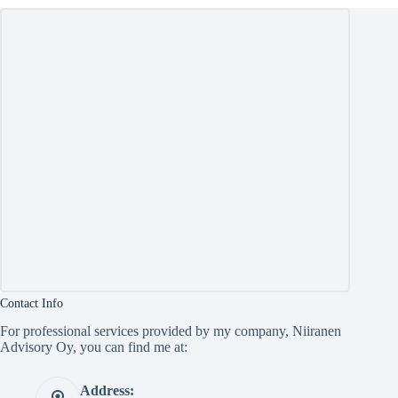
Contact Info
For professional services provided by my company, Niiranen
Advisory Oy, you can find me at:
Address: