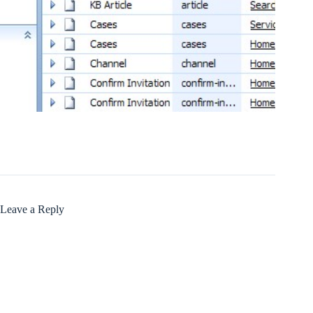
Leave a Reply