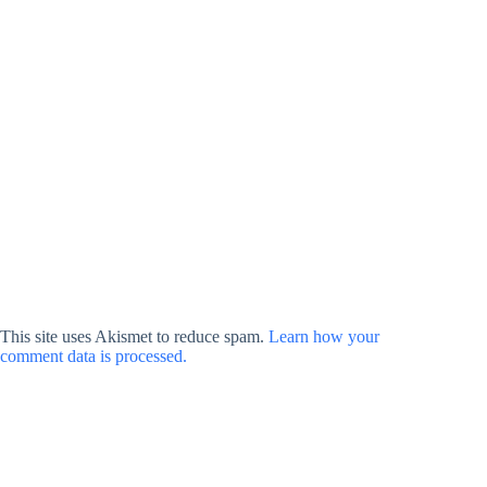
This site uses Akismet to reduce spam.
Learn how your
comment data is processed.