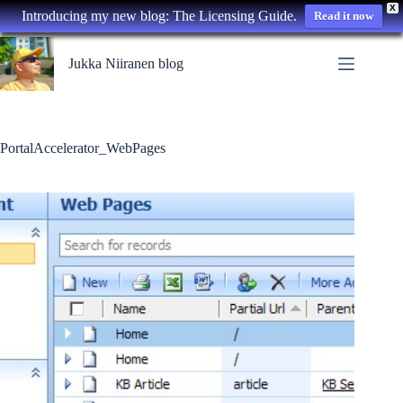
X
Introducing my new blog: The Licensing Guide.
Read it now
Skip
to
Jukka Niiranen blog
content
PortalAccelerator_WebPages