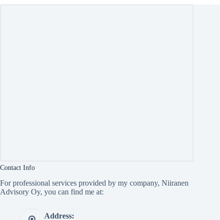
Contact Info
For professional services provided by my company, Niiranen
Advisory Oy, you can find me at:
Address: