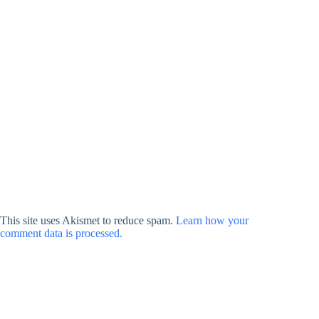
This site uses Akismet to reduce spam.
Learn how your
comment data is processed.