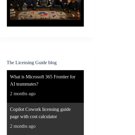
The Licensing Guide blog
What is Microsoft 365 Frontier for
AI teammates?
2 months ago
Copilot Cowork licensing guide
page with cost calculator
2 months ago