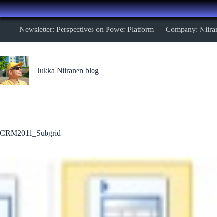
Skip
Newsletter: Perspectives on Power Platform
Company: Niira
to
content
Jukka Niiranen blog
CRM2011_Subgrid