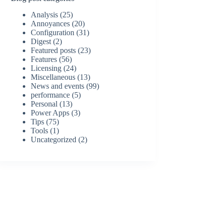
Analysis
(25)
Annoyances
(20)
Configuration
(31)
Digest
(2)
Featured posts
(23)
Features
(56)
Licensing
(24)
Miscellaneous
(13)
News and events
(99)
performance
(5)
Personal
(13)
Power Apps
(3)
Tips
(75)
Tools
(1)
Uncategorized
(2)