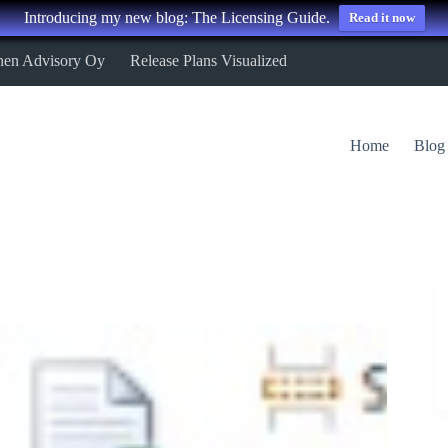
Introducing my new blog: The Licensing Guide.
Read it now
nen Advisory Oy
Release Plans Visualized
Home
Blog