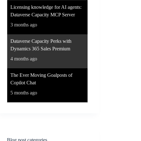
Licensing knowledge for AI agents:
Dataverse Capacity MCP Server
3 months ago
Dataverse Capacity Perks with
Dynamics 365 Sales Premium
4 months ago
The Ever Moving Goalposts of
Copilot Chat
5 months ago
Blog post categories