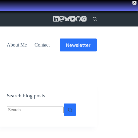
X
Newsletter
About Me
Contact
Search blog posts
No
results