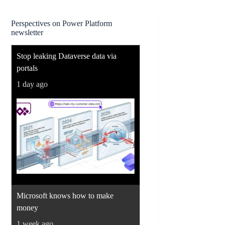
Perspectives on Power Platform
newsletter
Stop leaking Dataverse data via
portals
1 day ago
Microsoft knows how to make
money
1 week ago