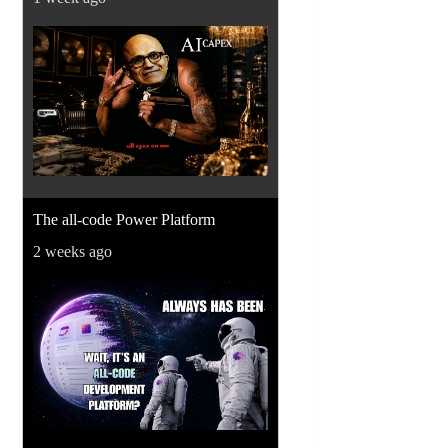
The all-code Power Platform
2 weeks ago