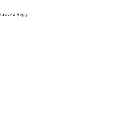
Leave a Reply