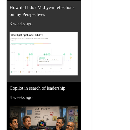
How did I do? Mid-year reflections
on my Perspectives
3 weeks ago
Copilot in search of leadership
4 weeks ago