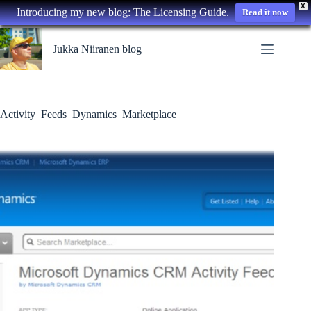
X
Introducing my new blog: The Licensing Guide.
Read it now
Skip
to
Jukka Niiranen blog
content
Activity_Feeds_Dynamics_Marketplace