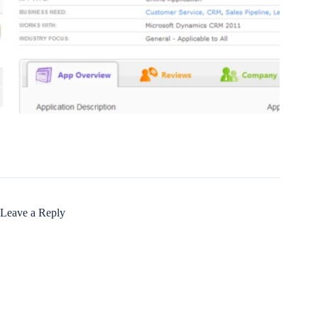
Leave a Reply