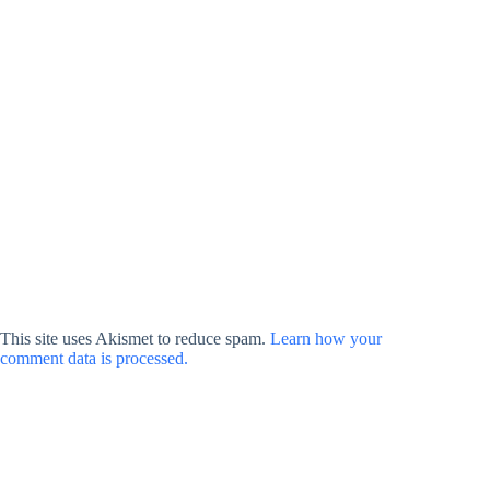
This site uses Akismet to reduce spam.
Learn how your
comment data is processed.