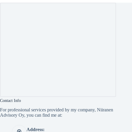
Contact Info
For professional services provided by my company, Niiranen
Advisory Oy, you can find me at:
Address: