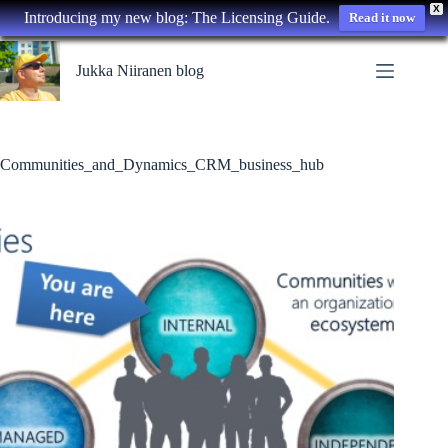
X
Introducing my new blog: The Licensing Guide.
Read it now
Skip
to
Jukka Niiranen blog
content
Communities_and_Dynamics_CRM_business_hub