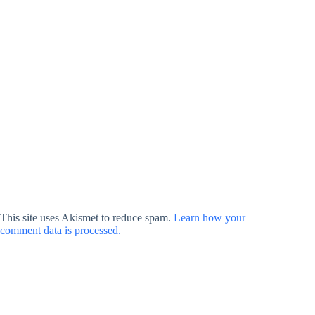
This site uses Akismet to reduce spam.
Learn how your
comment data is processed.