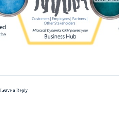
Leave a Reply