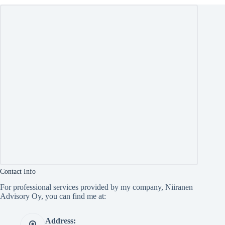
Contact Info
For professional services provided by my company, Niiranen
Advisory Oy, you can find me at:
Address: