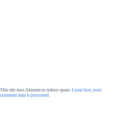
This site uses Akismet to reduce spam.
Learn how your
comment data is processed.