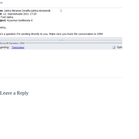
Leave a Reply