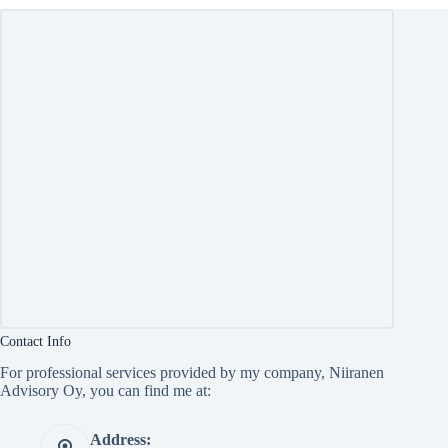
Contact Info
For professional services provided by my company, Niiranen
Advisory Oy, you can find me at:
Address: