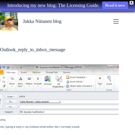
X
Introducing my new blog: The Licensing Guide.
Read it now
Skip
to
Jukka Niiranen blog
content
Outlook_reply_to_inbox_message