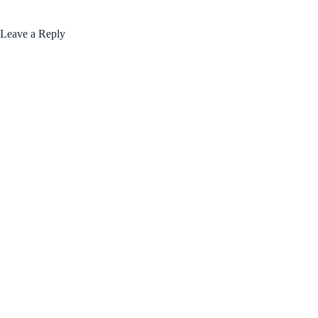
Leave a Reply