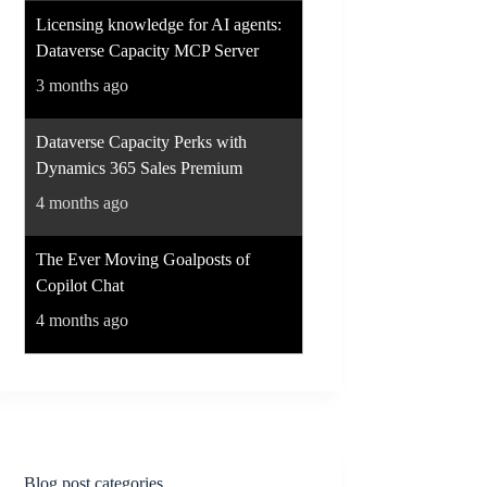
Licensing knowledge for AI agents:
Dataverse Capacity MCP Server
3 months ago
Dataverse Capacity Perks with
Dynamics 365 Sales Premium
4 months ago
The Ever Moving Goalposts of
Copilot Chat
4 months ago
Blog post categories