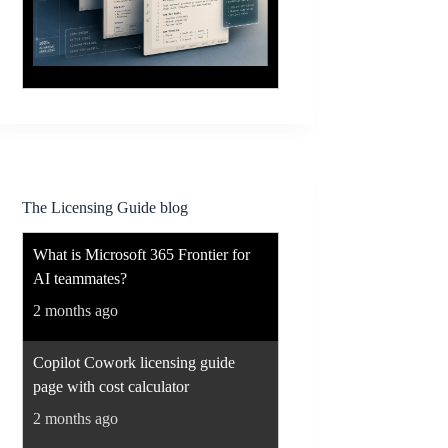
The Licensing Guide blog
What is Microsoft 365 Frontier for
AI teammates?
2 months ago
Copilot Cowork licensing guide
page with cost calculator
2 months ago