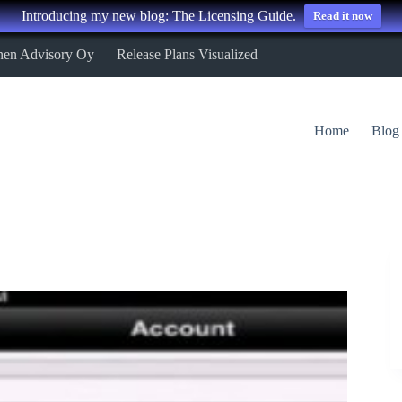
Introducing my new blog: The Licensing Guide.
Read it now
nen Advisory Oy
Release Plans Visualized
Home
Blog