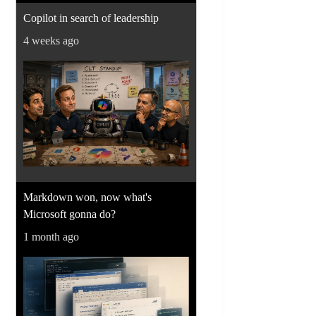
Copilot in search of leadership
4 weeks ago
Markdown won, now what's
Microsoft gonna do?
1 month ago