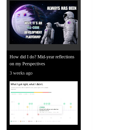
How did I do? Mid-year reflections
on my Perspectives
3 weeks ago