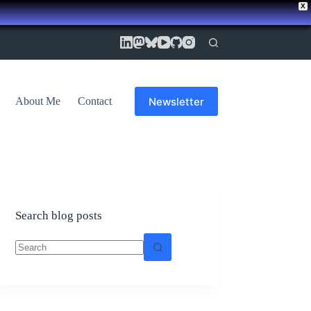
X
Newsletter
About Me
Contact
Search blog posts
No
results