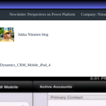
Skip
Newsletter: Perspectives on Power Platform
Company: Niira
to
content
Jukka Niiranen blog
Dynamics_CRM_Mobile_iPad_4