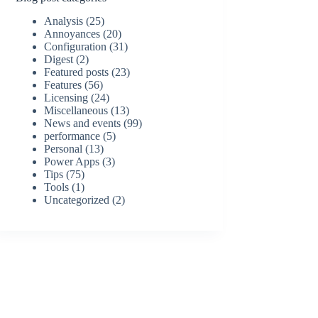
Analysis
(25)
Annoyances
(20)
Configuration
(31)
Digest
(2)
Featured posts
(23)
Features
(56)
Licensing
(24)
Miscellaneous
(13)
News and events
(99)
performance
(5)
Personal
(13)
Power Apps
(3)
Tips
(75)
Tools
(1)
Uncategorized
(2)