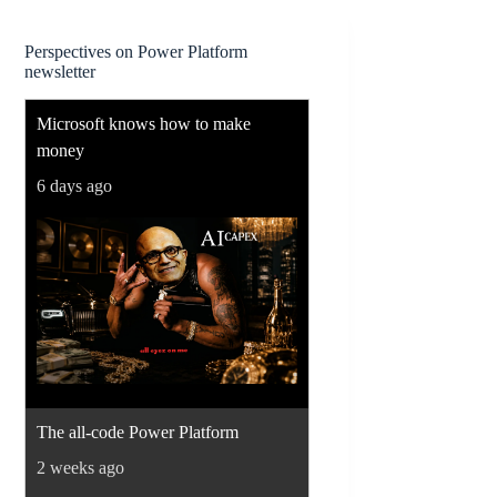
Perspectives on Power Platform
newsletter
Microsoft knows how to make
money
6 days ago
The all-code Power Platform
2 weeks ago