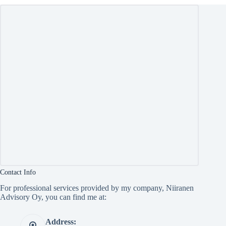
Contact Info
For professional services provided by my company, Niiranen
Advisory Oy, you can find me at:
Address: