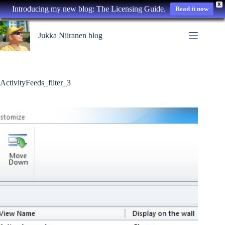
X
Introducing my new blog: The Licensing Guide.
Read it now
Skip
to
Jukka Niiranen blog
content
ActivityFeeds_filter_3