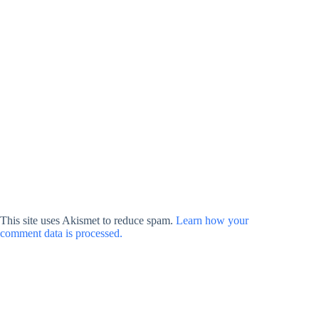
This site uses Akismet to reduce spam.
Learn how your
comment data is processed.