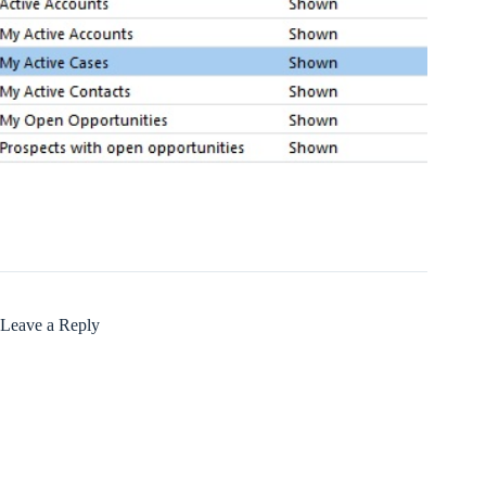
Leave a Reply