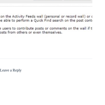
Leave a Reply