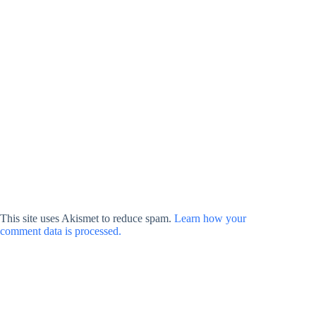
This site uses Akismet to reduce spam.
Learn how your
comment data is processed.