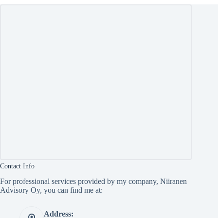
Contact Info
For professional services provided by my company, Niiranen
Advisory Oy, you can find me at:
Address: