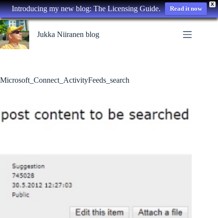
X
Introducing my new blog: The Licensing Guide.
Read it now
Skip
to
Jukka Niiranen blog
content
Microsoft_Connect_ActivityFeeds_search